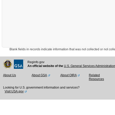
Blank fields in records indicate information that was not collected or not collect
Reginfo.gov
An official website of the
U.S. General Services Administratio
About Us
About GSA
About OIRA
Related
Resources
Looking for U.S. government information and services?
Visit USA.gov