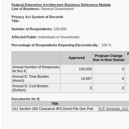
Federal Enterprise Architecture Business Reference Module
Line of Business:
General Government
Privacy Act System of Records
Title:
Number of Respondents:
100,000
Affected Public:
Individuals or Households
Percentage of Respondents Reporting Electronically:
100 %
Program Change
Approved
Due to New Statute
Annual Number of Responses
100,000
0
for this IC
Annual IC Time Burden
16,667
0
(Hours)
Annual IC Cost Burden
0
0
(Dollars)
Documents for IC
Title
A11 Section 280 Clearance IRS Direct File Gen Pub
ICR Template_A11 