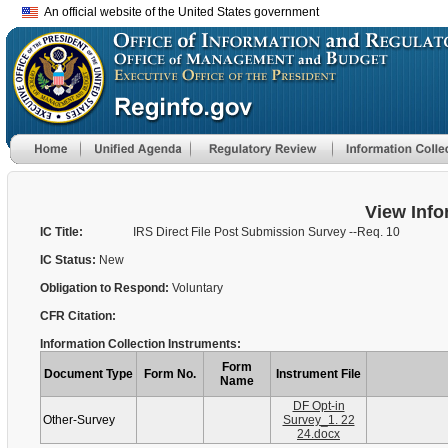
An official website of the United States government
View Info
IC Title:
IRS Direct File Post Submission Survey --Req. 10
IC Status:
New
Obligation to Respond:
Voluntary
CFR Citation:
Information Collection Instruments:
Form
Document Type
Form No.
Instrument File
Name
DF Opt-in
Other-Survey
Survey_1. 22
24.docx