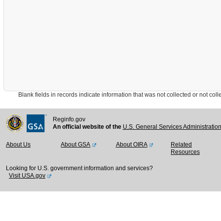
Blank fields in records indicate information that was not collected or not collect
Reginfo.gov
An official website of the
U.S. General Services Administratio
About Us
About GSA
About OIRA
Related
Resources
Looking for U.S. government information and services?
Visit USA.gov