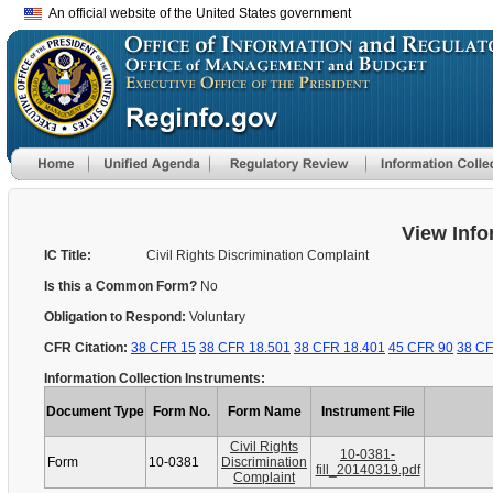
An official website of the United States government
View Info
IC Title:
Civil Rights Discrimination Complaint
Is this a Common Form?
No
Obligation to Respond:
Voluntary
CFR Citation:
38 CFR 15
38 CFR 18.501
38 CFR 18.401
45 CFR 90
38 CF
Information Collection Instruments:
Document Type
Form No.
Form Name
Instrument File
Civil Rights
10-0381-
Form
10-0381
Discrimination
fill_20140319.pdf
Complaint