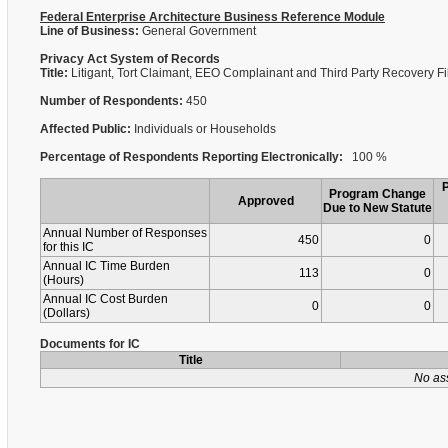
Federal Enterprise Architecture Business Reference Module
Line of Business:
General Government
Privacy Act System of Records
Title:
Litigant, Tort Claimant, EEO Complainant and Third Party Recovery F
Number of Respondents:
450
Affected Public:
Individuals or Households
Percentage of Respondents Reporting Electronically:
100 %
Program Change
Approved
Due to New Statute
Annual Number of Responses
450
0
for this IC
Annual IC Time Burden
113
0
(Hours)
Annual IC Cost Burden
0
0
(Dollars)
Documents for IC
Title
No as