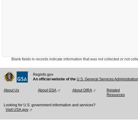
Blank fields in records indicate information that was not collected or not collect
Reginfo.gov
An official website of the
U.S. General Services Administratio
About Us
About GSA
About OIRA
Related
Resources
Looking for U.S. government information and services?
Visit USA.gov