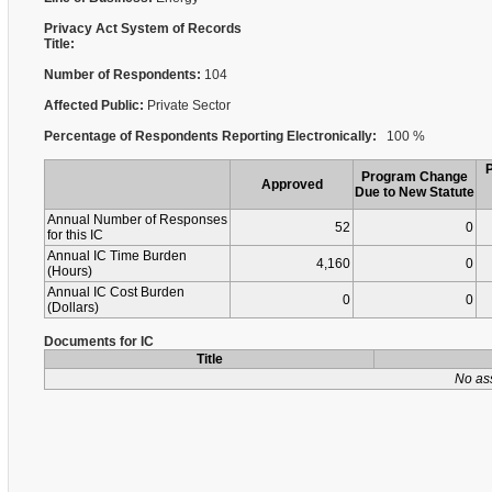
Privacy Act System of Records
Title:
Number of Respondents:
104
Affected Public:
Private Sector
Percentage of Respondents Reporting Electronically:
100 %
Program Change
Approved
Due to New Statute
Annual Number of Responses
52
0
for this IC
Annual IC Time Burden
4,160
0
(Hours)
Annual IC Cost Burden
0
0
(Dollars)
Documents for IC
Title
No as