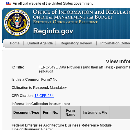
An official website of the United States government
View Info
IC Title:
FERC-549E Data Providers (and their affiliates) - perform 
self-audit
Is this a Common Form?
No
Obligation to Respond:
Mandatory
CFR Citation:
18 CFR 284
Information Collection Instruments:
Form
Document Type
Form No.
Instrument File
Name
Federal Enterprise Architecture Business Reference Module
Line of Business:
Energy