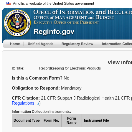
An official website of the United States government
View Info
IC Title:
Recordkeeping for Electronic Products
Is this a Common Form?
No
Obligation to Respond:
Mandatory
CFR Citation:
21 CFR Subpart J Radiological Health 21 CFR p
Regulations.
)
Information Collection Instruments:
Form
Document Type
Form No.
Instrument File
Name