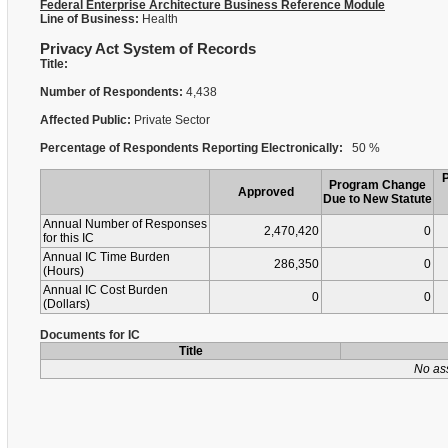
Federal Enterprise Architecture Business Reference Module
Line of Business:
Health
Privacy Act System of Records
Title:
Number of Respondents:
4,438
Affected Public:
Private Sector
Percentage of Respondents Reporting Electronically:
50 %
Program Change
Approved
Due to New Statute
Annual Number of Responses
2,470,420
0
for this IC
Annual IC Time Burden
286,350
0
(Hours)
Annual IC Cost Burden
0
0
(Dollars)
Documents for IC
Title
No as