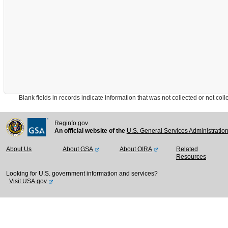
Blank fields in records indicate information that was not collected or not collect
Reginfo.gov
An official website of the
U.S. General Services Administratio
About Us
About GSA
About OIRA
Related
Resources
Looking for U.S. government information and services?
Visit USA.gov