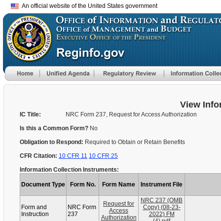
An official website of the United States government
View Info
IC Title:
NRC Form 237, Request for Access Authorization
Is this a Common Form?
No
Obligation to Respond:
Required to Obtain or Retain Benefits
CFR Citation:
10 CFR 11
10 CFR 25
Information Collection Instruments:
Document Type
Form No.
Form Name
Instrument File
NRC 237 (OMB
Request for
Form and
NRC Form
Copy) (08-23-
Access
Instruction
237
2022) FM
Authorization