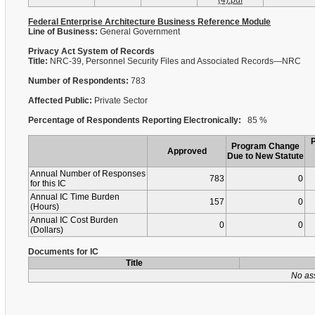
(4).pdf
Federal Enterprise Architecture Business Reference Module
Line of Business:
General Government
Privacy Act System of Records
Title:
NRC-39, Personnel Security Files and Associated Records—NRC
Number of Respondents:
783
Affected Public:
Private Sector
Percentage of Respondents Reporting Electronically:
85 %
Program Change
Approved
Due to New Statute
Annual Number of Responses
783
0
for this IC
Annual IC Time Burden
157
0
(Hours)
Annual IC Cost Burden
0
0
(Dollars)
Documents for IC
Title
No as