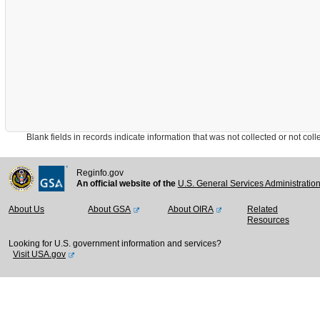
Blank fields in records indicate information that was not collected or not collect
Reginfo.gov
An official website of the
U.S. General Services Administratio
About Us
About GSA
About OIRA
Related
Resources
Looking for U.S. government information and services?
Visit USA.gov