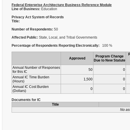
Federal Enterprise Architecture Business Reference Module
Line of Business:
Education
Privacy Act System of Records
Title:
Number of Respondents:
50
Affected Public:
State, Local, and Tribal Governments
Percentage of Respondents Reporting Electronically:
100 %
Program Change
Approved
Due to New Statute
Annual Number of Responses
50
0
for this IC
Annual IC Time Burden
1,500
0
(Hours)
Annual IC Cost Burden
0
0
(Dollars)
Documents for IC
Title
No as