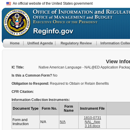
An official website of the United States government
View Info
IC Title:
Native American Language - NAL@ED Application Packa
Is this a Common Form?
No
Obligation to Respond:
Required to Obtain or Retain Benefits
CFR Citation:
Information Collection Instruments:
Form
Document Type
Form No.
Instrument File
Name
1810-0731
Form and
N/A
N/A
NAL_App
Instruction
3.16.docx