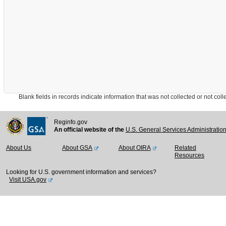
Blank fields in records indicate information that was not collected or not collect
Reginfo.gov
An official website of the
U.S. General Services Administratio
About Us
About GSA
About OIRA
Related
Resources
Looking for U.S. government information and services?
Visit USA.gov