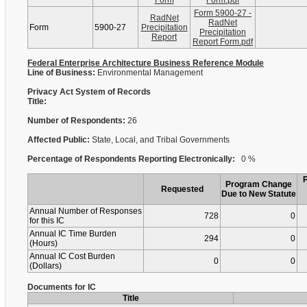
Form
Form.pdf
Form 5900-27 -
RadNet
RadNet
Form
5900-27
Precipitation
Precipitation
Report
Report Form.pdf
Federal Enterprise Architecture Business Reference Module
Line of Business:
Environmental Management
Privacy Act System of Records
Title:
Number of Respondents:
26
Affected Public:
State, Local, and Tribal Governments
Percentage of Respondents Reporting Electronically:
0 %
Program Change
Requested
Due to New Statute
Annual Number of Responses
728
0
for this IC
Annual IC Time Burden
294
0
(Hours)
Annual IC Cost Burden
0
0
(Dollars)
Documents for IC
Title