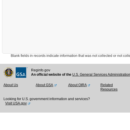
Blank fields in records indicate information that was not collected or not collect
Reginfo.gov
An official website of the
U.S. General Services Administratio
About Us
About GSA
About OIRA
Related
Resources
Looking for U.S. government information and services?
Visit USA.gov