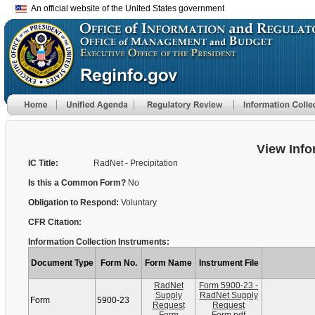
An official website of the United States government
View Info
IC Title:
RadNet - Precipitation
Is this a Common Form?
No
Obligation to Respond:
Voluntary
CFR Citation:
Information Collection Instruments:
Document Type
Form No.
Form Name
Instrument File
RadNet
Form 5900-23 -
Supply
RadNet Supply
Form
5900-23
Request
Request