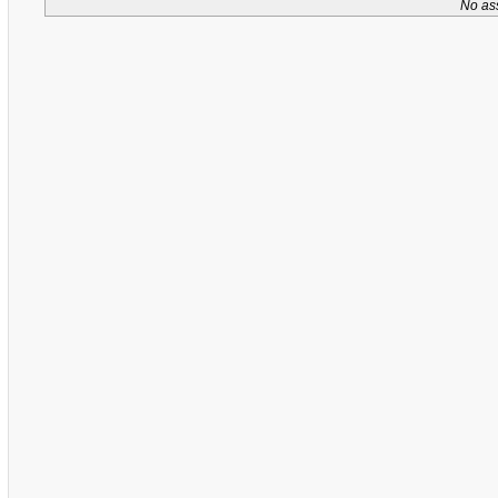
No as