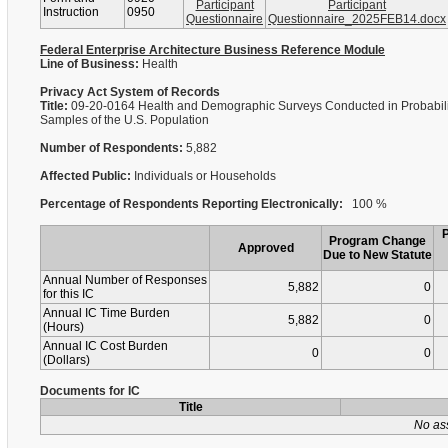
Participant
Participant
Instruction
0950
Questionnaire
Questionnaire_2025FEB14.docx
Federal Enterprise Architecture Business Reference Module
Line of Business:
Health
Privacy Act System of Records
Title:
09-20-0164 Health and Demographic Surveys Conducted in Probabili
Samples of the U.S. Population
Number of Respondents:
5,882
Affected Public:
Individuals or Households
Percentage of Respondents Reporting Electronically:
100 %
Program Change
Approved
Due to New Statute
Annual Number of Responses
5,882
0
for this IC
Annual IC Time Burden
5,882
0
(Hours)
Annual IC Cost Burden
0
0
(Dollars)
Documents for IC
Title
No as