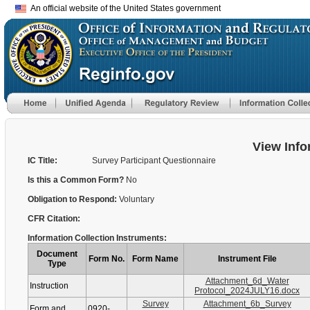
An official website of the United States government
View Info
IC Title:
Survey Participant Questionnaire
Is this a Common Form?
No
Obligation to Respond:
Voluntary
CFR Citation:
Information Collection Instruments:
Document
Form No.
Form Name
Instrument File
Type
Attachment_6d_Water
Instruction
Protocol_2024JULY16.docx
Survey
Attachment_6b_Survey
Form and
0920-