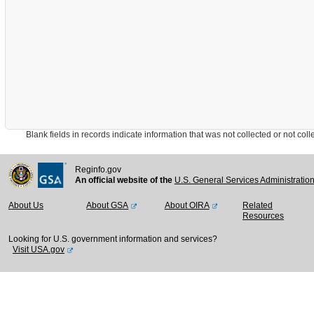
Blank fields in records indicate information that was not collected or not collect
Reginfo.gov
An official website of the
U.S. General Services Administratio
About Us
About GSA
About OIRA
Related
Resources
Looking for U.S. government information and services?
Visit USA.gov