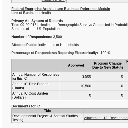
Studies Testing
Federal Enterprise Architecture Business Reference Module
Line of Business:
Health
Privacy Act System of Records
Title:
09-20-0164 Health and Demographic Surveys Conducted in Probabili
Samples of the U.S. Population
Number of Respondents:
3,500
Affected Public:
Individuals or Households
Percentage of Respondents Reporting Electronically:
100 %
Program Change
Approved
Due to New Statute
Annual Number of Responses
3,500
0
for this IC
Annual IC Time Burden
10,500
0
(Hours)
Annual IC Cost Burden
0
0
(Dollars)
Documents for IC
Title
Developmental Projects & Special Studies
Attachment_13_Developmen
Testing