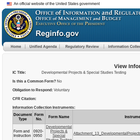
An official website of the United States government
View Info
IC Title:
Developmental Projects & Special Studies Testing
Is this a Common Form?
No
Obligation to Respond:
Voluntary
CFR Citation:
Information Collection Instruments:
Document
Form
Form Name
Instrume
Type
No.
Developmental
Form and
0920-
Projects &
Attachment_13_DevelopmentalProject
Instruction
0950
Special