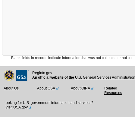
Blank fields in records indicate information that was not collected or not collect
Reginfo.gov
An official website of the
U.S. General Services Administratio
About Us
About GSA
About OIRA
Related
Resources
Looking for U.S. government information and services?
Visit USA.gov