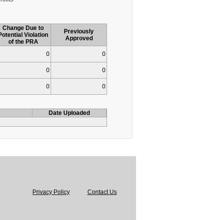
Change Due to
Previously
Potential Violation
Approved
of the PRA
0
0
0
0
0
0
Date Uploaded
Privacy Policy
Contact Us