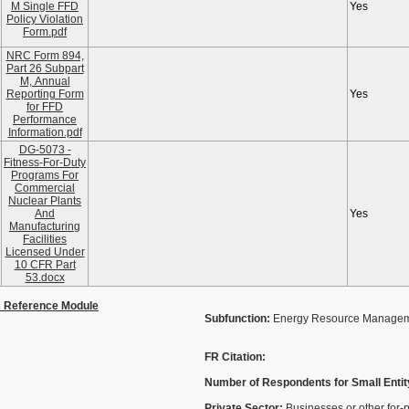
M Single FFD
Yes
Policy Violation
Form.pdf
NRC Form 894,
Part 26 Subpart
M, Annual
Reporting Form
Yes
for FFD
Performance
Information.pdf
DG-5073 -
Fitness-For-Duty
Programs For
Commercial
Nuclear Plants
And
Yes
Manufacturing
Facilities
Licensed Under
10 CFR Part
53.docx
s Reference Module
Subfunction:
Energy Resource Manage
FR Citation:
Number of Respondents for Small Entit
Private Sector:
Businesses or other for-p