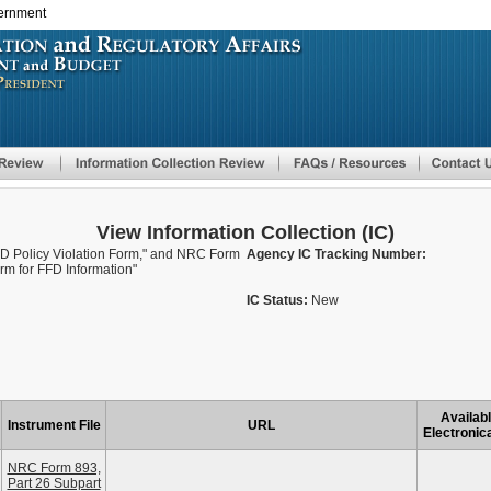
vernment
Skip
to
main
content
View Information Collection (IC)
D Policy Violation Form," and NRC Form
Agency IC Tracking Number:
rm for FFD Information"
IC Status:
New
Availab
Instrument File
URL
Electronica
NRC Form 893,
Part 26 Subpart