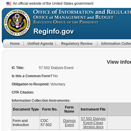
An official website of the United States government
View Info
IC Title:
57.502 Dialysis Event
Is this a Common Form?
No
Obligation to Respond:
Voluntary
CFR Citation:
Information Collection Instruments:
Form
Document Type
Form No.
Instrument File
Name
57.502 Dialysis
Form and
CDC
Dialysis
Event-Clean
Instruction
57.502
Event
Version.docx