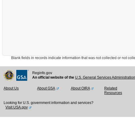
Blank fields in records indicate information that was not collected or not collect
Reginfo.gov
An official website of the
U.S. General Services Administratio
About Us
About GSA
About OIRA
Related
Resources
Looking for U.S. government information and services?
Visit USA.gov