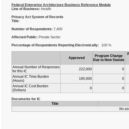
Federal Enterprise Architecture Business Reference Module
Line of Business:
Health
Privacy Act System of Records
Title:
Number of Respondents:
7,400
Affected Public:
Private Sector
Percentage of Respondents Reporting Electronically:
100 %
Program Change
Approved
Due to New Statute
Annual Number of Responses
222,000
0
for this IC
Annual IC Time Burden
185,000
0
(Hours)
Annual IC Cost Burden
0
0
(Dollars)
Documents for IC
Title
No as