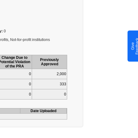
y:
0
fits, Not-for-profit institutions
G
i
v
e
F
e
e
d
b
a
c
Change Due to
Previously
Potential Violation
Approved
of the PRA
0
2,000
0
333
0
0
Date Uploaded