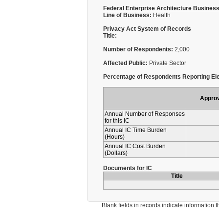
Federal Enterprise Architecture Busines
Line of Business:
Health
Privacy Act System of Records
Title:
Number of Respondents:
2,000
Affected Public:
Private Sector
Percentage of Respondents Reporting Ele
Appro
Annual Number of Responses
for this IC
Annual IC Time Burden
(Hours)
Annual IC Cost Burden
(Dollars)
Documents for IC
Title
Blank fields in records indicate information that 