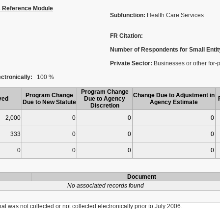
s Reference Module
Subfunction:
Health Care Services
FR Citation:
Number of Respondents for Small Entit
Private Sector:
Businesses or other for-pro
ctronically:
100 %
Program Change
Program Change
Change Due to Adjustment in
ved
Due to Agency
Due to New Statute
Agency Estimate
Discretion
2,000
0
0
0
333
0
0
0
0
0
0
0
Document
No associated records found
was not collected or not collected electronically prior to July 2006.