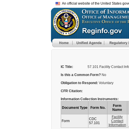
An official website of the United States go
IC Title:
57.101 Facility Contact In
Is this a Common Form?
No
Obligation to Respond:
Voluntary
CFR Citation:
Information Collection Instruments:
Form
Document Type
Form No.
Name
Facility
CDC
Form
Contact
57.101
Information