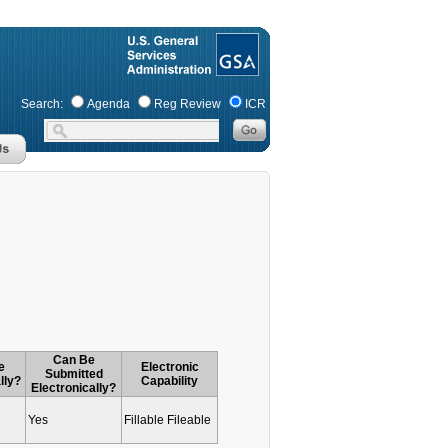
Search:
Agenda
Reg Review
ICR
Can Be
e
Electronic
Submitted
lly?
Capability
Electronically?
Yes
Fillable Fileable