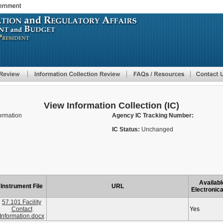
vernment
Skip
to
main
content
View Information Collection (IC)
formation
Agency IC Tracking Number:
IC Status:
Unchanged
Availabl
Instrument File
URL
Electronica
57.101 Facility
Contact
Yes
Information.docx