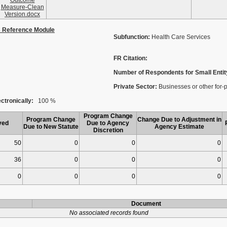
Outcome
Measure-Clean
Version.docx
s Reference Module
Subfunction:
Health Care Services
FR Citation:
Number of Respondents for Small Entit
Private Sector:
Businesses or other for-pro
ctronically:
100 %
Program Change
Program Change
Change Due to Adjustment in
ved
Due to Agency
Due to New Statute
Agency Estimate
Discretion
50
0
0
0
36
0
0
0
0
0
0
0
Document
No associated records found