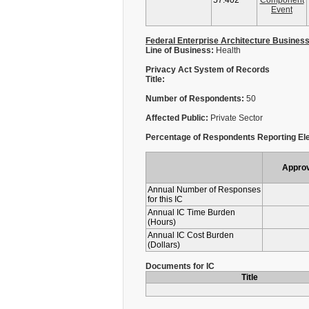
57.402
Component
Event
Federal Enterprise Architecture Busines
Line of Business:
Health
Privacy Act System of Records
Title:
Number of Respondents:
50
Affected Public:
Private Sector
Percentage of Respondents Reporting Ele
Appro
Annual Number of Responses
for this IC
Annual IC Time Burden
(Hours)
Annual IC Cost Burden
(Dollars)
Documents for IC
Title