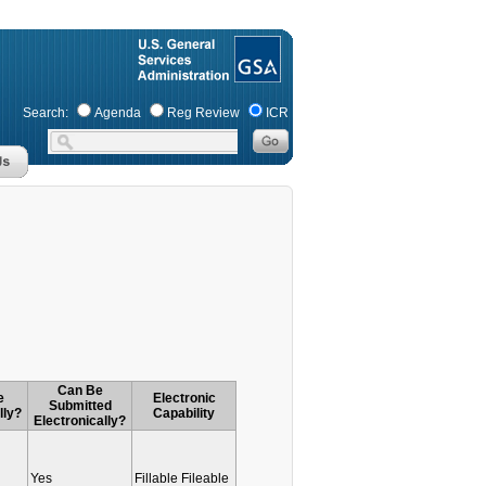
Search:
Agenda
Reg Review
ICR
Can Be
e
Electronic
Submitted
lly?
Capability
Electronically?
Yes
Fillable Fileable