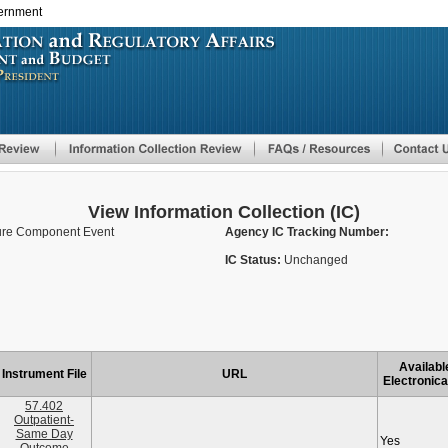
vernment
Skip
to
main
content
View Information Collection (IC)
ure Component Event
Agency IC Tracking Number:
IC Status:
Unchanged
Availabl
Instrument File
URL
Electronica
57.402
Outpatient-
Same Day
Yes