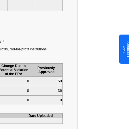
y:
0
G
i
v
e
F
e
e
d
b
a
c
fits, Not-for-profit institutions
Change Due to
Previously
Potential Violation
Approved
of the PRA
0
50
0
36
0
0
Date Uploaded