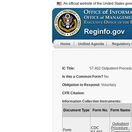
An official website of the United States go
IC Title:
57.402 Outpatient Proced
Is this a Common Form?
No
Obligation to Respond:
Voluntary
CFR Citation:
Information Collection Instruments:
Document Type
Form No.
Form Name
Outpatient
CDC
Procedure -
Form