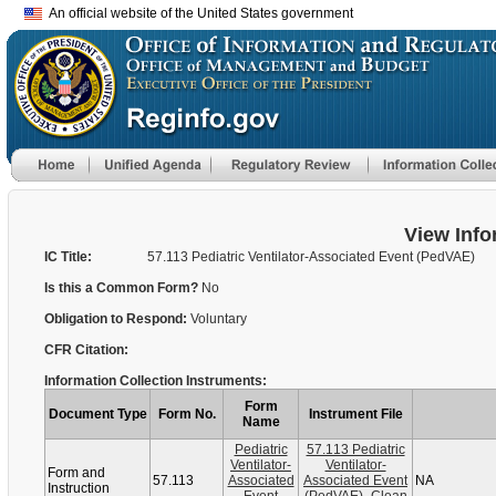
An official website of the United States government
View Info
IC Title:
57.113 Pediatric Ventilator-Associated Event (PedVAE)
Is this a Common Form?
No
Obligation to Respond:
Voluntary
CFR Citation:
Information Collection Instruments:
Form
Document Type
Form No.
Instrument File
Name
Pediatric
57.113 Pediatric
Ventilator-
Ventilator-
Form and
57.113
Associated
Associated Event
NA
Instruction