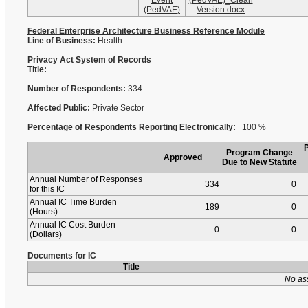
Event
(PedVAE)_Clean
(PedVAE)
Version.docx
Federal Enterprise Architecture Business Reference Module
Line of Business:
Health
Privacy Act System of Records
Title:
Number of Respondents:
334
Affected Public:
Private Sector
Percentage of Respondents Reporting Electronically:
100 %
Program Change
Approved
Due to New Statute
Annual Number of Responses
334
0
for this IC
Annual IC Time Burden
189
0
(Hours)
Annual IC Cost Burden
0
0
(Dollars)
Documents for IC
Title
No as