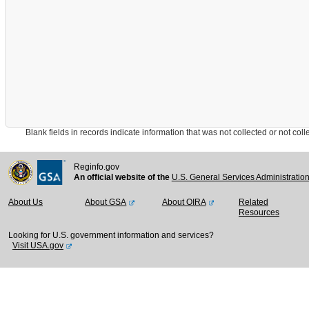
Blank fields in records indicate information that was not collected or not collect
Reginfo.gov
An official website of the
U.S. General Services Administratio
About Us
About GSA
About OIRA
Related
Resources
Looking for U.S. government information and services?
Visit USA.gov