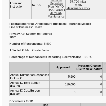
Measure
57.700 Initial
Form and
Reporting
57.700
Yearly
Instruction
Plan (HYPO,
Maintenance.docx
HAKI, ORAE)
-IT Yearly
Maintenance
Federal Enterprise Architecture Business Reference Module
Line of Business:
Health
Privacy Act System of Records
Title:
Number of Respondents:
5,500
Affected Public:
Private Sector
Percentage of Respondents Reporting Electronically:
100 %
Program Change
Approved
Due to New Statute
Annual Number of Responses
5,500
0
for this IC
Annual IC Time Burden
110,000
0
(Hours)
Annual IC Cost Burden
0
0
(Dollars)
Documents for IC
Title