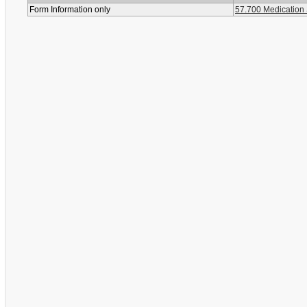
Form Information only
57.700 Medication 