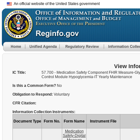
An official website of the United States government
View Info
IC Title:
57.700 - Medication Safety Component FHIR Measure-Gl
Control Module Hypoglycemia-IT Yearly Maintenance
Is this a Common Form?
No
Obligation to Respond:
Voluntary
CFR Citation:
Information Collection Instruments:
Document Type
Form No.
Form Name
Instrument File
Medication
Safety-Digital