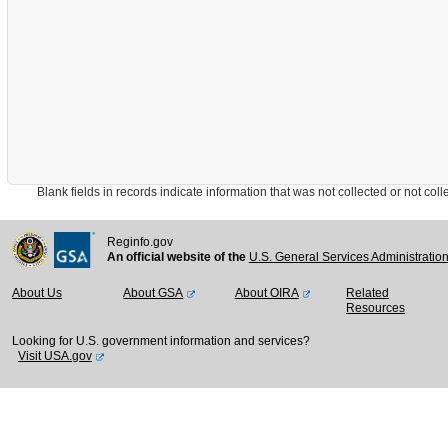
Blank fields in records indicate information that was not collected or not collect
Reginfo.gov
An official website of the
U.S. General Services Administratio
About Us
About GSA
About OIRA
Related
Resources
Looking for U.S. government information and services?
Visit USA.gov