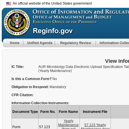
An official website of the United States government
View Info
IC Title:
AUR Microbiolgy Data Electronic Upload Specification Ta
(Yearly Maintenance)
Is this a Common Form?
No
Obligation to Respond:
Mandatory
CFR Citation:
Information Collection Instruments:
Document Type
Form No.
Form Name
Instrument File
Yearly
Maintenance
57.123 Yearly
Form
57.123