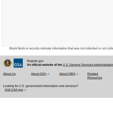
Blank fields in records indicate information that was not collected or not collect
Reginfo.gov
An official website of the
U.S. General Services Administratio
About Us
About GSA
About OIRA
Related
Resources
Looking for U.S. government information and services?
Visit USA.gov