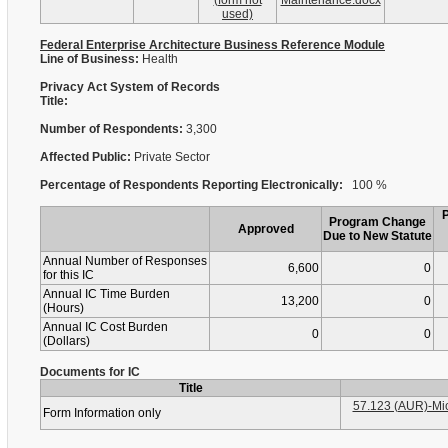
(form not
Maintenance.docx
used)
Federal Enterprise Architecture Business Reference Module
Line of Business:
Health
Privacy Act System of Records
Title:
Number of Respondents:
3,300
Affected Public:
Private Sector
Percentage of Respondents Reporting Electronically:
100 %
Program Change
Approved
Due to New Statute
Annual Number of Responses
6,600
0
for this IC
Annual IC Time Burden
13,200
0
(Hours)
Annual IC Cost Burden
0
0
(Dollars)
Documents for IC
Title
57.123 (AUR)-Mic
Form Information only