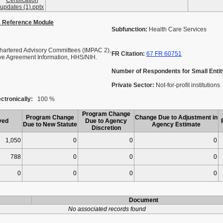
Certification
updates (1).pptx
s Reference Module
Subfunction:
Health Care Services
artered Advisory Committees (IMPAC 2),
FR Citation:
67 FR 60751
ive Agreement Information, HHS/NIH.
Number of Respondents for Small Entit
Private Sector:
Not-for-profit institutions
ctronically:
100 %
Program Change
Program Change
Change Due to Adjustment in
ved
Due to Agency
Due to New Statute
Agency Estimate
Discretion
1,050
0
0
0
788
0
0
0
0
0
0
0
Document
No associated records found