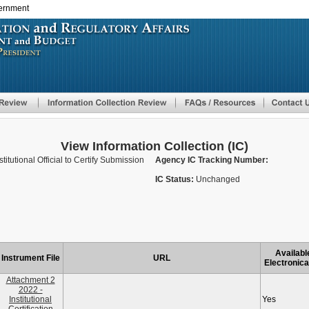
vernment
Skip
to
main
content
View Information Collection (IC)
nstitutional Official to Certify Submission
Agency IC Tracking Number:
IC Status:
Unchanged
Availabl
Instrument File
URL
Electronica
Attachment 2
2022 -
Institutional
Yes