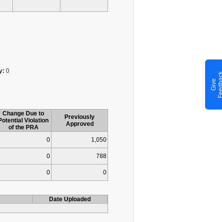
y:
0
G
i
v
e
F
e
e
d
b
a
c
Change Due to
Previously
Potential Violation
Approved
of the PRA
0
1,050
0
788
0
0
Date Uploaded