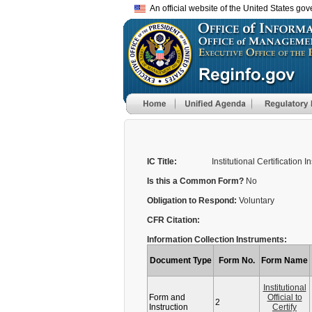
An official website of the United States go
IC Title:
Institutional Certification I
Is this a Common Form?
No
Obligation to Respond:
Voluntary
CFR Citation:
Information Collection Instruments:
Document Type
Form No.
Form Name
Institutional
Form and
Official to
2
Instruction
Certify