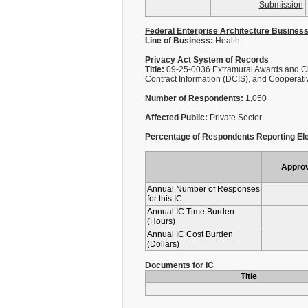
Submission
Federal Enterprise Architecture Busines
Line of Business:
Health
Privacy Act System of Records
Title:
09-25-0036 Extramural Awards and Ch
Contract Information (DCIS), and Cooperat
Number of Respondents:
1,050
Affected Public:
Private Sector
Percentage of Respondents Reporting Ele
Appro
Annual Number of Responses
for this IC
Annual IC Time Burden
(Hours)
Annual IC Cost Burden
(Dollars)
Documents for IC
Title