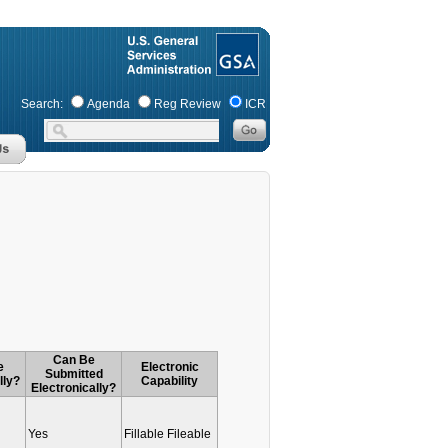
Search:
Agenda
Reg Review
ICR
Can Be
e
Electronic
Submitted
lly?
Capability
Electronically?
Yes
Fillable Fileable