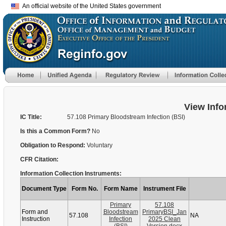
An official website of the United States government
View Info
IC Title:
57.108 Primary Bloodstream Infection (BSI)
Is this a Common Form?
No
Obligation to Respond:
Voluntary
CFR Citation:
Information Collection Instruments:
Document Type
Form No.
Form Name
Instrument File
Primary
57.108
Form and
Bloodstream
PrimaryBSI_Jan
57.108
NA
Instruction
Infection
2025 Clean