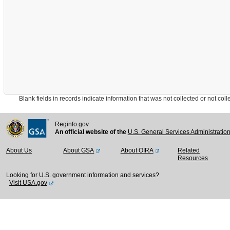
Blank fields in records indicate information that was not collected or not collect
Reginfo.gov
An official website of the
U.S. General Services Administratio
About Us
About GSA
About OIRA
Related
Resources
Looking for U.S. government information and services?
Visit USA.gov