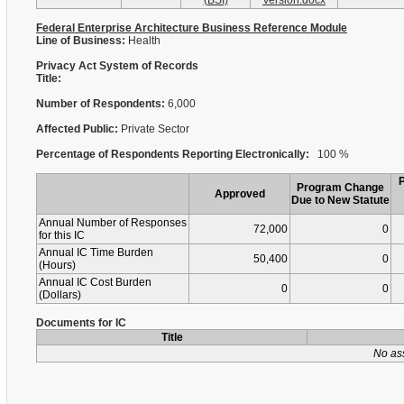
(BSI)
Version.docx
Federal Enterprise Architecture Business Reference Module
Line of Business:
Health
Privacy Act System of Records
Title:
Number of Respondents:
6,000
Affected Public:
Private Sector
Percentage of Respondents Reporting Electronically:
100 %
Program Change
Approved
Due to New Statute
Annual Number of Responses
72,000
0
for this IC
Annual IC Time Burden
50,400
0
(Hours)
Annual IC Cost Burden
0
0
(Dollars)
Documents for IC
Title
No as