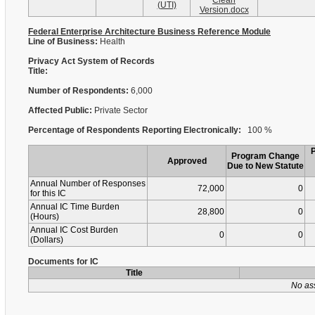
Clean
(UTI)
Version.docx
Federal Enterprise Architecture Business Reference Module
Line of Business:
Health
Privacy Act System of Records
Title:
Number of Respondents:
6,000
Affected Public:
Private Sector
Percentage of Respondents Reporting Electronically:
100 %
Program Change
Approved
Due to New Statute
Annual Number of Responses
72,000
0
for this IC
Annual IC Time Burden
28,800
0
(Hours)
Annual IC Cost Burden
0
0
(Dollars)
Documents for IC
Title
No as