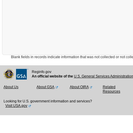
Blank fields in records indicate information that was not collected or not collect
Reginfo.gov
An official website of the
U.S. General Services Administratio
About Us
About GSA
About OIRA
Related
Resources
Looking for U.S. government information and services?
Visit USA.gov