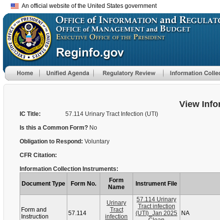
An official website of the United States government
View Info
IC Title:
57.114 Urinary Tract Infection (UTI)
Is this a Common Form?
No
Obligation to Respond:
Voluntary
CFR Citation:
Information Collection Instruments:
Form
Document Type
Form No.
Instrument File
Name
57.114 Urinary
Urinary
Tract infection
Form and
Tract
57.114
(UTI)_Jan 2025
NA
Instruction
infection