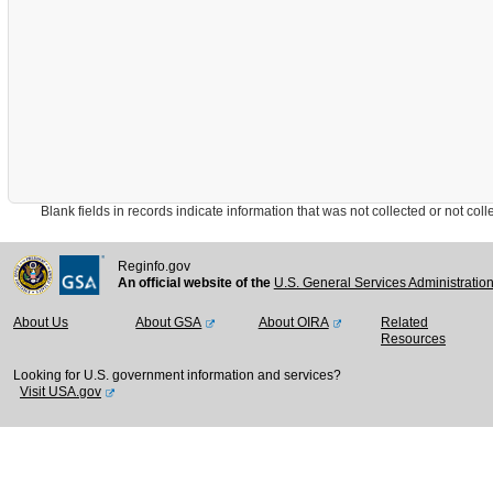
Blank fields in records indicate information that was not collected or not collect
Reginfo.gov
An official website of the
U.S. General Services Administratio
About Us
About GSA
About OIRA
Related
Resources
Looking for U.S. government information and services?
Visit USA.gov