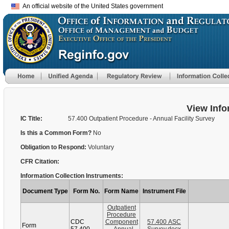
An official website of the United States government
View Info
IC Title:
57.400 Outpatient Procedure - Annual Facility Survey
Is this a Common Form?
No
Obligation to Respond:
Voluntary
CFR Citation:
Information Collection Instruments:
Document Type
Form No.
Form Name
Instrument File
Outpatient
Procedure
CDC
Component
57.400 ASC
Form