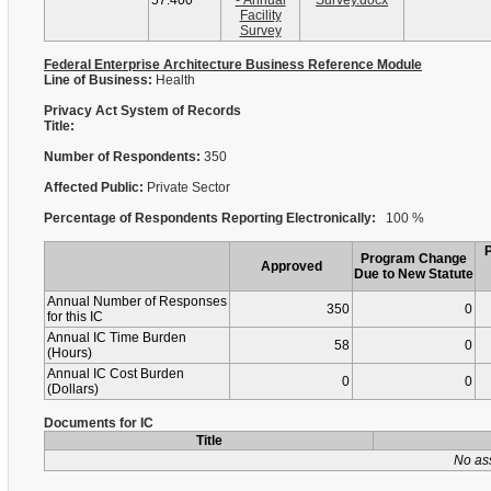
57.400
- Annual
Survey.docx
Facility
Survey
Federal Enterprise Architecture Business Reference Module
Line of Business:
Health
Privacy Act System of Records
Title:
Number of Respondents:
350
Affected Public:
Private Sector
Percentage of Respondents Reporting Electronically:
100 %
Program Change
Approved
Due to New Statute
Annual Number of Responses
350
0
for this IC
Annual IC Time Burden
58
0
(Hours)
Annual IC Cost Burden
0
0
(Dollars)
Documents for IC
Title
No as