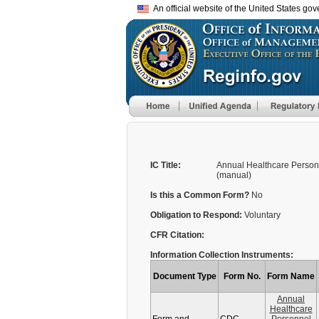
An official website of the United States go
IC Title:
Annual Healthcare Person
(manual)
Is this a Common Form?
No
Obligation to Respond:
Voluntary
CFR Citation:
Information Collection Instruments:
Document Type
Form No.
Form Name
Annual
Healthcare