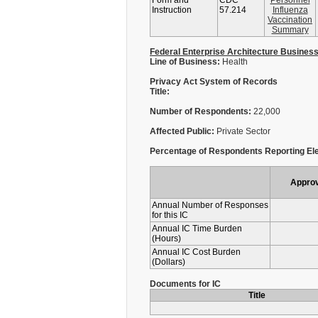
Form and
CDC
Personnel
Instruction
57.214
Influenza
Vaccination
Summary
Federal Enterprise Architecture Busines
Line of Business:
Health
Privacy Act System of Records
Title:
Number of Respondents:
22,000
Affected Public:
Private Sector
Percentage of Respondents Reporting Ele
Appro
Annual Number of Responses
for this IC
Annual IC Time Burden
(Hours)
Annual IC Cost Burden
(Dollars)
Documents for IC
Title