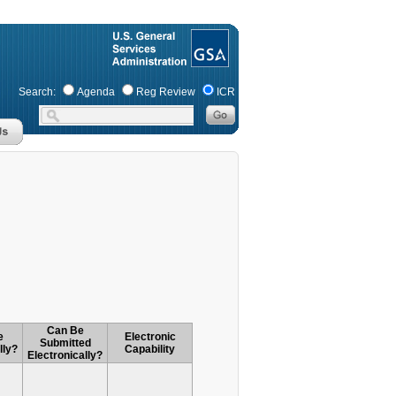
Search:
Agenda
Reg Review
ICR
Can Be
e
Electronic
Submitted
lly?
Capability
Electronically?