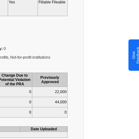
Yes
Fillable Fileable
y:
0
G
i
v
e
F
e
e
d
b
a
c
fits, Not-for-profit institutions
Change Due to
Previously
Potential Violation
Approved
of the PRA
0
22,000
0
44,000
0
0
Date Uploaded