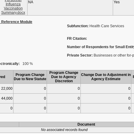
Personnel
NA
Yes
Influenza
Vaccination
Summary.docx
s Reference Module
Subfunction:
Health Care Services
FR Citation:
Number of Respondents for Small Entit
Private Sector:
Businesses or other for-pro
ctronically:
100 %
Program Change
Program Change
Change Due to Adjustment in
ved
Due to Agency
Due to New Statute
Agency Estimate
Discretion
22,000
0
0
0
44,000
0
0
0
0
0
0
0
Document
No associated records found