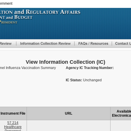
vernment
Skip
to
main
content
View Information Collection (IC)
nel Influenza Vaccination Summary
Agency IC Tracking Number:
IC Status:
Unchanged
Availabl
Instrument File
URL
Electronica
57.214
Healthcare