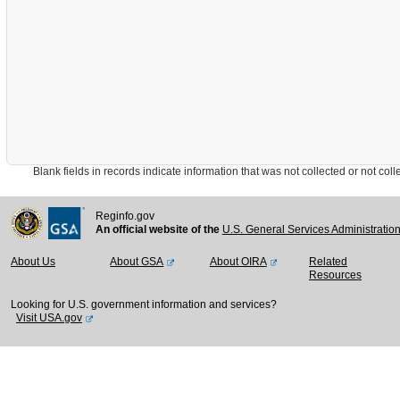
Blank fields in records indicate information that was not collected or not collect
Reginfo.gov
An official website of the
U.S. General Services Administratio
About Us
About GSA
About OIRA
Related
Resources
Looking for U.S. government information and services?
Visit USA.gov