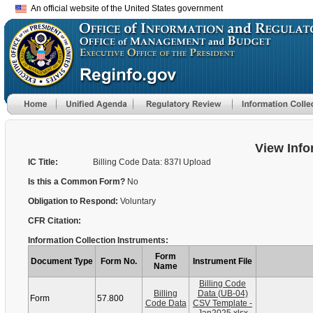
An official website of the United States government
View Info
IC Title:
Billing Code Data: 837I Upload
Is this a Common Form?
No
Obligation to Respond:
Voluntary
CFR Citation:
Information Collection Instruments:
Form
Document Type
Form No.
Instrument File
Name
Billing Code
Billing
Data (UB-04)
Form
57.800
Code Data
CSV Template -