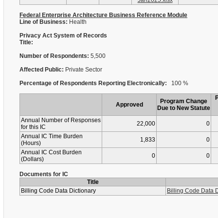
Jan2025.xlsx
Federal Enterprise Architecture Business Reference Module
Line of Business:
Health
Privacy Act System of Records
Title:
Number of Respondents:
5,500
Affected Public:
Private Sector
Percentage of Respondents Reporting Electronically:
100 %
Program Change
Approved
Due to New Statute
Annual Number of Responses
22,000
0
for this IC
Annual IC Time Burden
1,833
0
(Hours)
Annual IC Cost Burden
0
0
(Dollars)
Documents for IC
Title
Billing Code Data Dictionary
Billing Code Data D