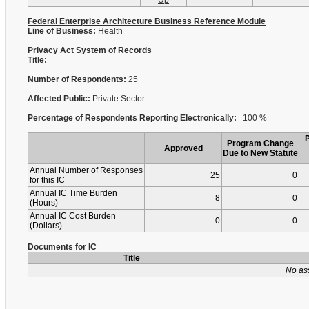
Up
Federal Enterprise Architecture Business Reference Module
Line of Business:
Health
Privacy Act System of Records
Title:
Number of Respondents:
25
Affected Public:
Private Sector
Percentage of Respondents Reporting Electronically:
100 %
Program Change
Approved
Due to New Statute
Annual Number of Responses
25
0
for this IC
Annual IC Time Burden
8
0
(Hours)
Annual IC Cost Burden
0
0
(Dollars)
Documents for IC
Title
No as