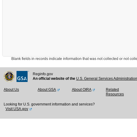
Blank fields in records indicate information that was not collected or not collect
Reginfo.gov
An official website of the
U.S. General Services Administratio
About Us
About GSA
About OIRA
Related
Resources
Looking for U.S. government information and services?
Visit USA.gov