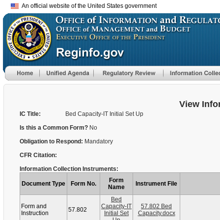
An official website of the United States government
View Info
IC Title:
Bed Capacity-IT Initial Set Up
Is this a Common Form?
No
Obligation to Respond:
Mandatory
CFR Citation:
Information Collection Instruments:
Form
Document Type
Form No.
Instrument File
Name
Bed
Form and
Capacity-IT
57.802 Bed
57.802
Instruction
Initial Set
Capacity.docx