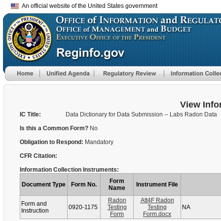
An official website of the United States government
View Info
IC Title:
Data Dictionary for Data Submission -- Labs Radon Data
Is this a Common Form?
No
Obligation to Respond:
Mandatory
CFR Citation:
Information Collection Instruments:
Form
Document Type
Form No.
Instrument File
Name
Radon
Att4F Radon
Form and
0920-1175
Testing
Testing
NA
Instruction
Form
Form.docx