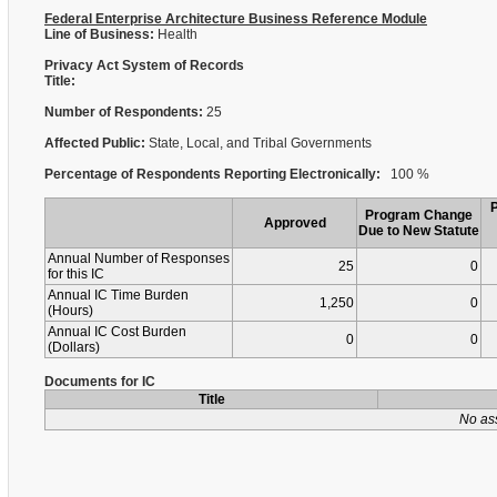
Federal Enterprise Architecture Business Reference Module
Line of Business:
Health
Privacy Act System of Records
Title:
Number of Respondents:
25
Affected Public:
State, Local, and Tribal Governments
Percentage of Respondents Reporting Electronically:
100 %
Program Change
Approved
Due to New Statute
Annual Number of Responses
25
0
for this IC
Annual IC Time Burden
1,250
0
(Hours)
Annual IC Cost Burden
0
0
(Dollars)
Documents for IC
Title
No as