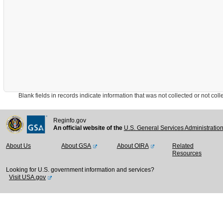
Blank fields in records indicate information that was not collected or not collect
Reginfo.gov
An official website of the
U.S. General Services Administratio
About Us
About GSA
About OIRA
Related
Resources
Looking for U.S. government information and services?
Visit USA.gov