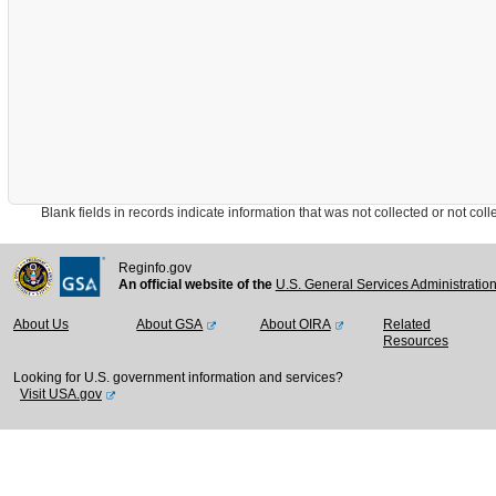
Blank fields in records indicate information that was not collected or not collect
Reginfo.gov
An official website of the
U.S. General Services Administratio
About Us
About GSA
About OIRA
Related
Resources
Looking for U.S. government information and services?
Visit USA.gov