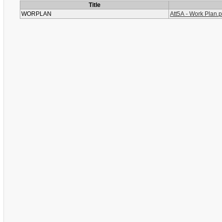
Title
WORPLAN
Att5A - Work Plan.p