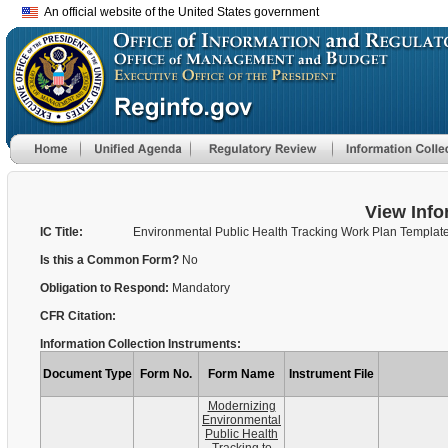
An official website of the United States government
View Info
IC Title:
Environmental Public Health Tracking Work Plan Templat
Is this a Common Form?
No
Obligation to Respond:
Mandatory
CFR Citation:
Information Collection Instruments:
Document Type
Form No.
Form Name
Instrument File
Modernizing
Environmental
Public Health