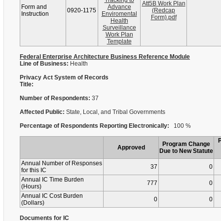
Tracking to
Att5B Work Plan
Form and
Advance
0920-1175
(Redcap
Instruction
Enviromental
Form).pdf
Health
Surveillance
Work Plan
Template
Federal Enterprise Architecture Business Reference Module
Line of Business:
Health
Privacy Act System of Records
Title:
Number of Respondents:
37
Affected Public:
State, Local, and Tribal Governments
Percentage of Respondents Reporting Electronically:
100 %
Program Change
Approved
Due to New Statute
Annual Number of Responses
37
0
for this IC
Annual IC Time Burden
777
0
(Hours)
Annual IC Cost Burden
0
0
(Dollars)
Documents for IC