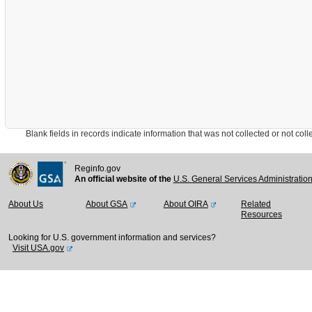
Blank fields in records indicate information that was not collected or not collect
Reginfo.gov
An official website of the
U.S. General Services Administratio
About Us
About GSA
About OIRA
Related
Resources
Looking for U.S. government information and services?
Visit USA.gov