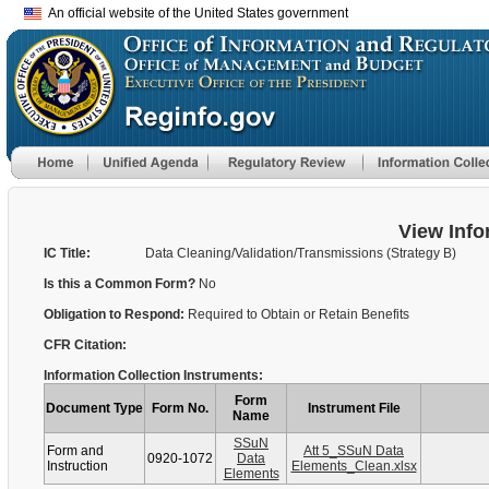
An official website of the United States government
View Info
IC Title:
Data Cleaning/Validation/Transmissions (Strategy B)
Is this a Common Form?
No
Obligation to Respond:
Required to Obtain or Retain Benefits
CFR Citation:
Information Collection Instruments:
Form
Document Type
Form No.
Instrument File
Name
SSuN
Form and
Att 5_SSuN Data
0920-1072
Data
Instruction
Elements_Clean.xlsx
Elements