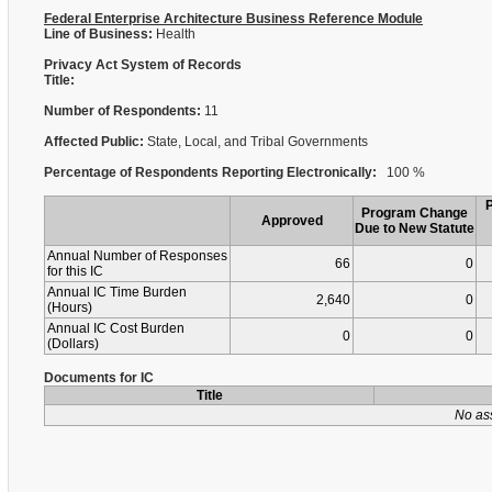
Federal Enterprise Architecture Business Reference Module
Line of Business:
Health
Privacy Act System of Records
Title:
Number of Respondents:
11
Affected Public:
State, Local, and Tribal Governments
Percentage of Respondents Reporting Electronically:
100 %
Program Change
Approved
Due to New Statute
Annual Number of Responses
66
0
for this IC
Annual IC Time Burden
2,640
0
(Hours)
Annual IC Cost Burden
0
0
(Dollars)
Documents for IC
Title
No as