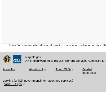
Blank fields in records indicate information that was not collected or not collect
Reginfo.gov
An official website of the
U.S. General Services Administratio
About Us
About GSA
About OIRA
Related
Resources
Looking for U.S. government information and services?
Visit USA.gov