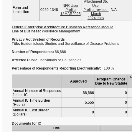
Attachment 3b.
NFR User
User
Form and
0920-1348
Profile
Profile_revised-
N/A
Instruction
18MAR2025
March
2024.docx
Federal Enterprise Architecture Business Reference Module
Line of Business:
Workforce Management
Privacy Act System of Records
Title:
Epidemiologic Studies and Surveillance of Disease Problems
Number of Respondents:
66,666
Affected Public:
Individuals or Households
Percentage of Respondents Reporting Electronically:
100 %
Program Change
Approved
Due to New Statute
Annual Number of Responses
66,666
0
for this IC
Annual IC Time Burden
5,555
0
(Hours)
Annual IC Cost Burden
0
0
(Dollars)
Documents for IC
Title