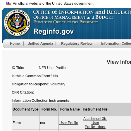
An official website of the United States government
View Info
IC Title:
NFR User Profile
Is this a Common Form?
No
Obligation to Respond:
Voluntary
CFR Citation:
Information Collection Instruments:
Document Type
Form No.
Form Name
Instrument File
Attachment 3b.
Form
n/a
User Profile
User
Profile_.docx