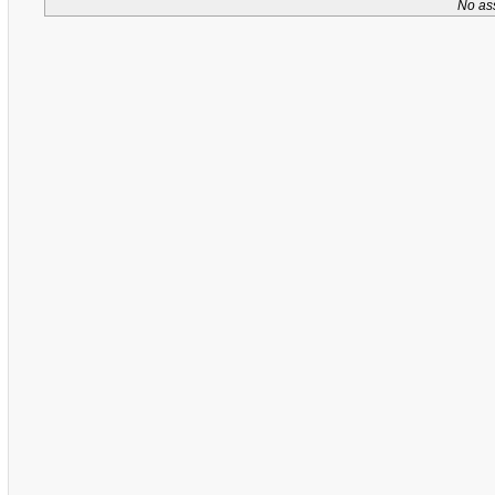
No as