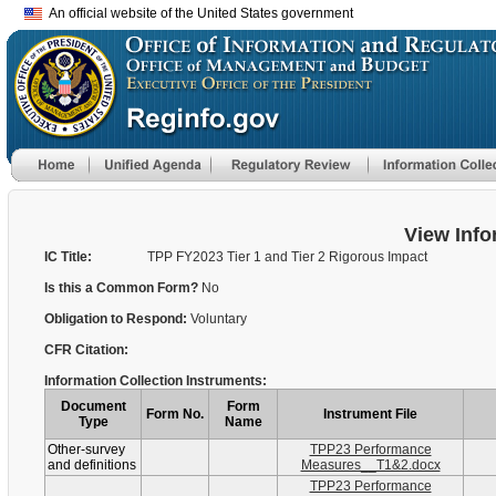
An official website of the United States government
View Info
IC Title:
TPP FY2023 Tier 1 and Tier 2 Rigorous Impact
Is this a Common Form?
No
Obligation to Respond:
Voluntary
CFR Citation:
Information Collection Instruments:
Document
Form
Form No.
Instrument File
Type
Name
Other-survey
TPP23 Performance
and definitions
Measures__T1&2.docx
TPP23 Performance