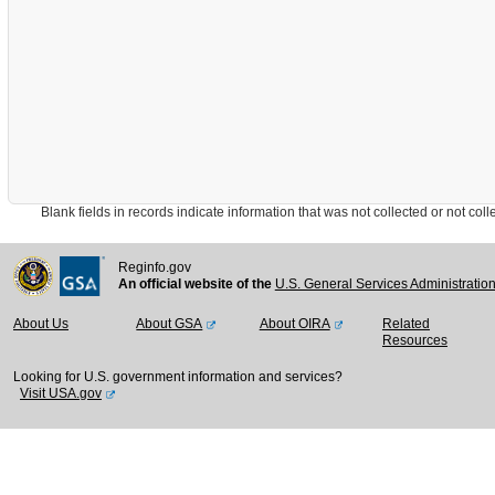
Blank fields in records indicate information that was not collected or not collect
Reginfo.gov
An official website of the
U.S. General Services Administratio
About Us
About GSA
About OIRA
Related
Resources
Looking for U.S. government information and services?
Visit USA.gov