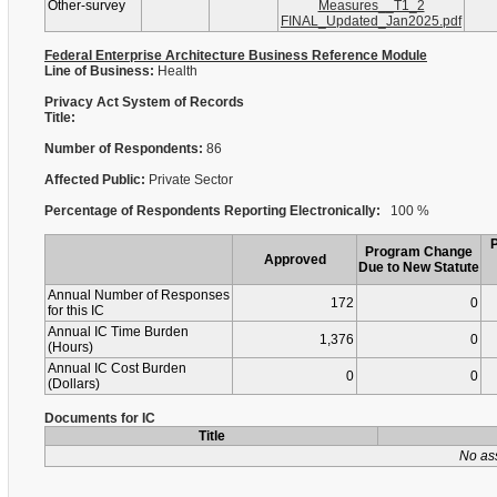
Other-survey
Measures__T1_2
FINAL_Updated_Jan2025.pdf
Federal Enterprise Architecture Business Reference Module
Line of Business:
Health
Privacy Act System of Records
Title:
Number of Respondents:
86
Affected Public:
Private Sector
Percentage of Respondents Reporting Electronically:
100 %
Program Change
Approved
Due to New Statute
Annual Number of Responses
172
0
for this IC
Annual IC Time Burden
1,376
0
(Hours)
Annual IC Cost Burden
0
0
(Dollars)
Documents for IC
Title
No as