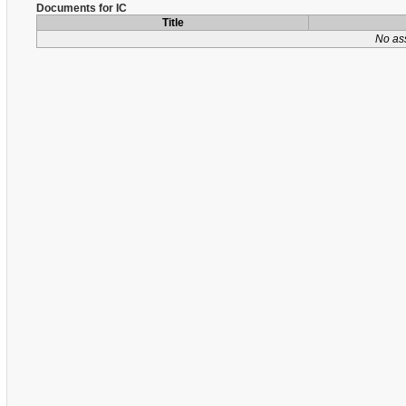
Documents for IC
Title
No as