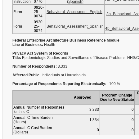
Instruction
0770
(Spanish)
0920-
Form
25-
Behavioral_Assessment_English
3b_Behavioral_As
0074
0920-
Form
25-
Behavioral_Assessment_Spanish
4b_Behavioral_As
0074
Federal Enterprise Architecture Business Reference Module
Line of Business:
Health
Privacy Act System of Records
Title:
Epidemiologic Studies and Surveillance of Disease Problems. HHS
Number of Respondents:
3,333
Affected Public:
Individuals or Households
Percentage of Respondents Reporting Electronically:
100 %
Program Change
Approved
Due to New Statute
Annual Number of Responses
3,333
0
for this IC
Annual IC Time Burden
1,334
0
(Hours)
Annual IC Cost Burden
0
0
(Dollars)