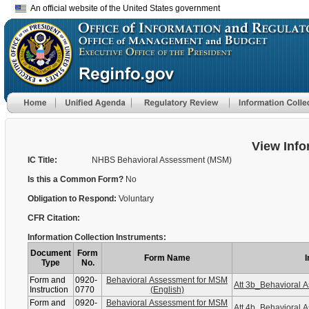
An official website of the United States government
View Info
IC Title:
NHBS Behavioral Assessment (MSM)
Is this a Common Form?
No
Obligation to Respond:
Voluntary
CFR Citation:
Information Collection Instruments:
Document
Form
Form Name
I
Type
No.
Form and
0920-
Behavioral Assessment for MSM
Att 3b_Behavioral
Instruction
0770
(English)
Form and
0920-
Behavioral Assessment for MSM
Att 4b_Behavioral