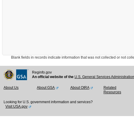
Blank fields in records indicate information that was not collected or not collect
Reginfo.gov
An official website of the
U.S. General Services Administratio
About Us
About GSA
About OIRA
Related
Resources
Looking for U.S. government information and services?
Visit USA.gov