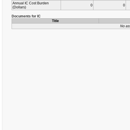
Annual IC Cost Burden
0
0
(Dollars)
Documents for IC
Title
No as