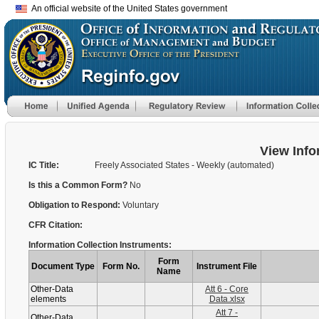
An official website of the United States government
View Info
IC Title:
Freely Associated States - Weekly (automated)
Is this a Common Form?
No
Obligation to Respond:
Voluntary
CFR Citation:
Information Collection Instruments:
Form
Document Type
Form No.
Instrument File
Name
Other-Data
Att 6 - Core
elements
Data.xlsx
Att 7 -
Other-Data