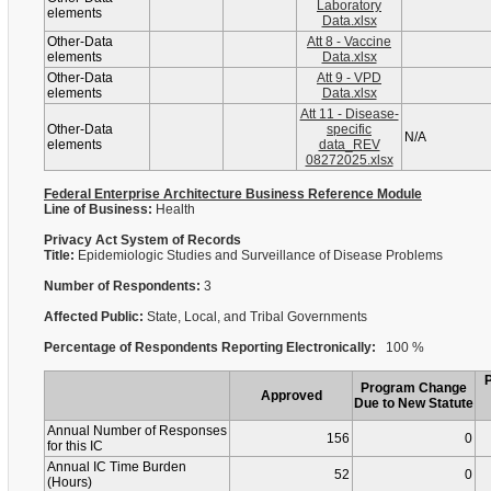
Laboratory
elements
Data.xlsx
Other-Data
Att 8 - Vaccine
elements
Data.xlsx
Other-Data
Att 9 - VPD
elements
Data.xlsx
Att 11 - Disease-
Other-Data
specific
N/A
elements
data_REV
08272025.xlsx
Federal Enterprise Architecture Business Reference Module
Line of Business:
Health
Privacy Act System of Records
Title:
Epidemiologic Studies and Surveillance of Disease Problems
Number of Respondents:
3
Affected Public:
State, Local, and Tribal Governments
Percentage of Respondents Reporting Electronically:
100 %
Program Change
Approved
Due to New Statute
Annual Number of Responses
156
0
for this IC
Annual IC Time Burden
52
0
(Hours)