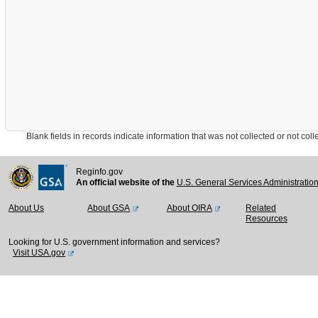
Blank fields in records indicate information that was not collected or not collect
Reginfo.gov
An official website of the
U.S. General Services Administratio
About Us
About GSA
About OIRA
Related
Resources
Looking for U.S. government information and services?
Visit USA.gov