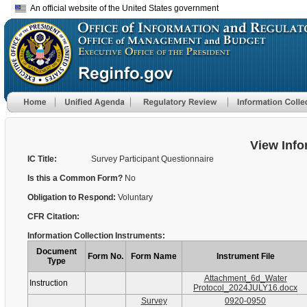
An official website of the United States government
View Info
IC Title:
Survey Participant Questionnaire
Is this a Common Form?
No
Obligation to Respond:
Voluntary
CFR Citation:
Information Collection Instruments:
Document
Form No.
Form Name
Instrument File
Type
Attachment_6d_Water
Instruction
Protocol_2024JULY16.docx
Survey
0920-0950