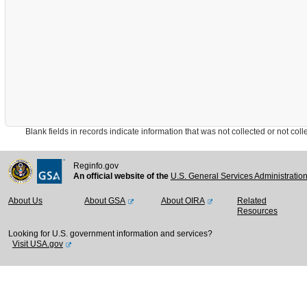
Blank fields in records indicate information that was not collected or not collect
Reginfo.gov
An official website of the
U.S. General Services Administratio
About Us
About GSA
About OIRA
Related
Resources
Looking for U.S. government information and services?
Visit USA.gov