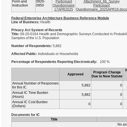
Form and
0920-
Participant
Attachment_6b_Survey
Instruction
0950
Questionnaire
Participant
17APR2025
Questionnaire_2025APR16.docx
Federal Enterprise Architecture Business Reference Module
Line of Business:
Health
Privacy Act System of Records
Title:
09-20-0164 Health and Demographic Surveys Conducted in Probabili
Samples of the U.S. Population
Number of Respondents:
5,882
Affected Public:
Individuals or Households
Percentage of Respondents Reporting Electronically:
100 %
Program Change
Approved
Due to New Statute
Annual Number of Responses
5,882
0
for this IC
Annual IC Time Burden
5,882
0
(Hours)
Annual IC Cost Burden
0
0
(Dollars)
Documents for IC
Title
No as