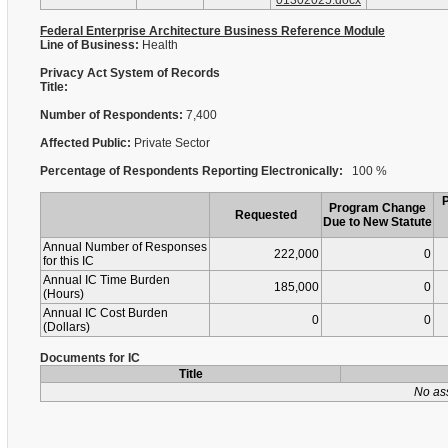
01302025.docx
Federal Enterprise Architecture Business Reference Module
Line of Business:
Health
Privacy Act System of Records
Title:
Number of Respondents:
7,400
Affected Public:
Private Sector
Percentage of Respondents Reporting Electronically:
100 %
Program Change
Requested
Due to New Statute
Annual Number of Responses
222,000
0
for this IC
Annual IC Time Burden
185,000
0
(Hours)
Annual IC Cost Burden
0
0
(Dollars)
Documents for IC
Title
No as