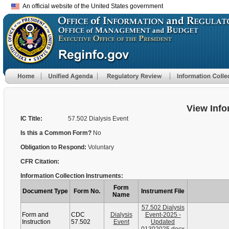
An official website of the United States government
View Info
IC Title:
57.502 Dialysis Event
Is this a Common Form?
No
Obligation to Respond:
Voluntary
CFR Citation:
Information Collection Instruments:
Form
Document Type
Form No.
Instrument File
Name
57.502 Dialysis
Form and
CDC
Dialysis
Event-2025 -
Instruction
57.502
Event
Updated