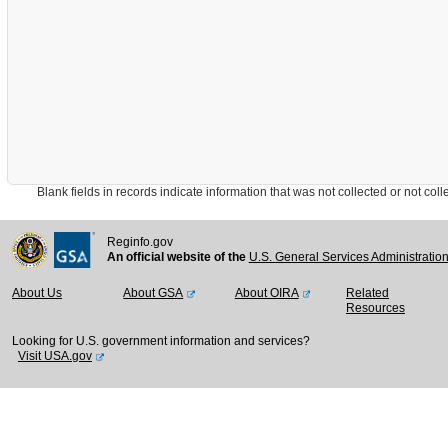
Blank fields in records indicate information that was not collected or not collect
Reginfo.gov
An official website of the
U.S. General Services Administratio
About Us
About GSA
About OIRA
Related
Resources
Looking for U.S. government information and services?
Visit USA.gov