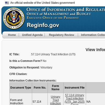
An official website of the United States government
View Info
IC Title:
57.114 Urinary Tract Infection (UTI)
Is this a Common Form?
No
Obligation to Respond:
Voluntary
CFR Citation:
Information Collection Instruments:
Form
Document Type
Form No.
Instrument File
Name
57.114 Urinary
Urinary
Tract infection
Form and
Tract
57.114
(UTI)_Jan 2025
NA
Instruction
infection