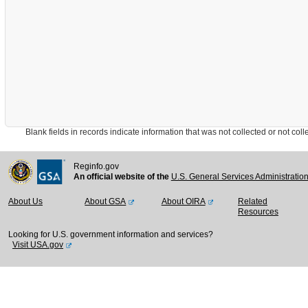
Blank fields in records indicate information that was not collected or not collect
Reginfo.gov
An official website of the
U.S. General Services Administratio
About Us
About GSA
About OIRA
Related
Resources
Looking for U.S. government information and services?
Visit USA.gov