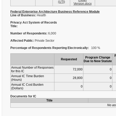
Clean
(UTI)
Version.docx
Federal Enterprise Architecture Business Reference Module
Line of Business:
Health
Privacy Act System of Records
Title:
Number of Respondents:
6,000
Affected Public:
Private Sector
Percentage of Respondents Reporting Electronically:
100 %
Program Change
Requested
Due to New Statute
Annual Number of Responses
72,000
0
for this IC
Annual IC Time Burden
28,800
0
(Hours)
Annual IC Cost Burden
0
0
(Dollars)
Documents for IC
Title
No as