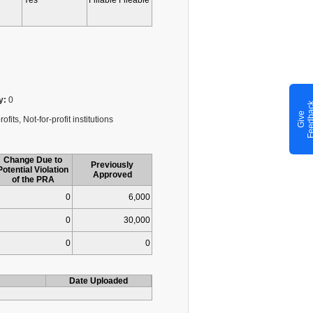
Yes
Fillable Fileable
y:
0
G
i
v
e
F
e
e
d
b
a
c
fits, Not-for-profit institutions
Change Due to
Previously
Potential Violation
Approved
of the PRA
0
6,000
0
30,000
0
0
Date Uploaded