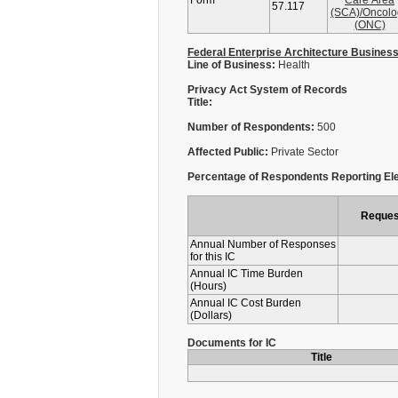
Form
Care Area
57.117
(SCA)/Oncolo
(ONC)
Federal Enterprise Architecture Busines
Line of Business:
Health
Privacy Act System of Records
Title:
Number of Respondents:
500
Affected Public:
Private Sector
Percentage of Respondents Reporting Ele
Reques
Annual Number of Responses
for this IC
Annual IC Time Burden
(Hours)
Annual IC Cost Burden
(Dollars)
Documents for IC
Title