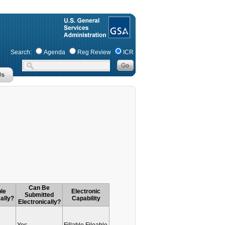
Search:
Agenda
Reg Review
ICR
Can Be
le
Electronic
Submitted
ally?
Capability
Electronically?