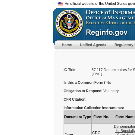
An official website of the United States go
IC Title:
57.117 Denominators for 
(ONC)
Is this a Common Form?
No
Obligation to Respond:
Voluntary
CFR Citation:
Information Collection Instruments:
Document Type
Form No.
Form Nam
Denominato
for Specialt
CDC