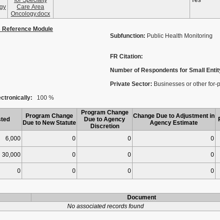
for Specialty
Yes
gy
Care Area
Oncology.docx
s Reference Module
Subfunction:
Public Health Monitoring
FR Citation:
Number of Respondents for Small Entit
Private Sector:
Businesses or other for-pro
ctronically:
100 %
Program Change
Program Change
Change Due to Adjustment in
ted
Due to Agency
Due to New Statute
Agency Estimate
Discretion
6,000
0
0
0
30,000
0
0
0
0
0
0
0
Document
No associated records found