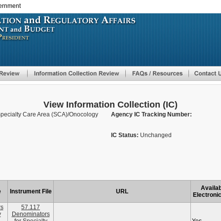
vernment
Skip
to
main
content
View Information Collection (IC)
Specialty Care Area (SCA)/Onocology
Agency IC Tracking Number:
IC Status:
Unchanged
Availab
e
Instrument File
URL
Electronic
rs
57.117
y
Denominators