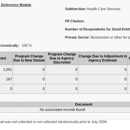
s Reference Module
Subfunction:
Health Care Services
FR Citation:
Number of Respondents for Small Entit
Private Sector:
Businesses or other for-pro
ctronically:
100 %
Program Change
Program Change
Change Due to Adjustment in
ted
Due to Agency
Due to New Statute
Agency Estimate
Discretion
1,001
0
0
0
167
0
0
0
0
0
0
0
Document
No associated records found
was not collected or not collected electronically prior to July 2006.