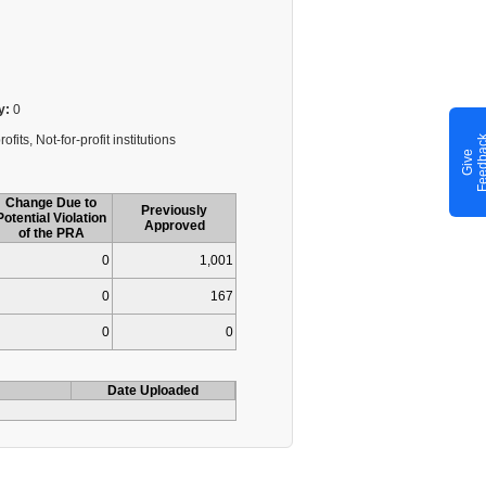
y:
0
fits, Not-for-profit institutions
G
i
v
e
F
e
e
d
b
a
c
Change Due to
Previously
Potential Violation
Approved
of the PRA
0
1,001
0
167
0
0
Date Uploaded