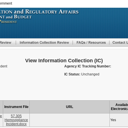
vernment
Skip
to
main
content
View Information Collection (IC)
ident
Agency IC Tracking Number:
IC Status:
Unchanged
Availab
Instrument File
URL
Electronic
ce
57.305
Hemovigilance
Yes
Incident.docx