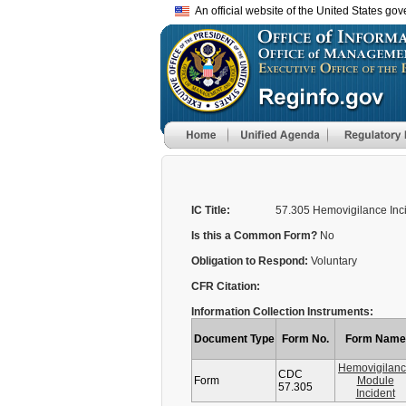
An official website of the United States go
IC Title:
57.305 Hemovigilance Inc
Is this a Common Form?
No
Obligation to Respond:
Voluntary
CFR Citation:
Information Collection Instruments:
Document Type
Form No.
Form Name
Hemovigilan
CDC
Form
Module
57.305
Incident