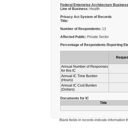
Federal Enterprise Architecture Busines
Line of Business:
Health
Privacy Act System of Records
Title:
Number of Respondents:
13
Affected Public:
Private Sector
Percentage of Respondents Reporting Ele
Reques
Annual Number of Responses
for this IC
Annual IC Time Burden
(Hours)
Annual IC Cost Burden
(Dollars)
Documents for IC
Title
Blank fields in records indicate information that 