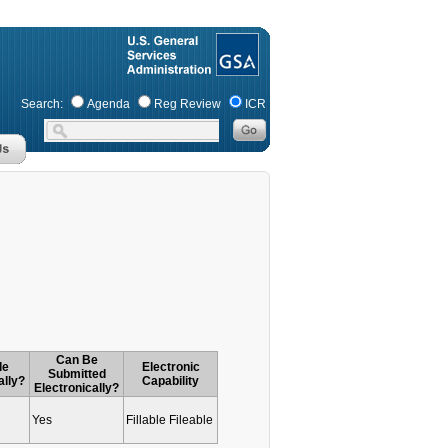
Search:
Agenda
Reg Review
ICR
Can Be
le
Electronic
Submitted
ally?
Capability
Electronically?
Yes
Fillable Fileable