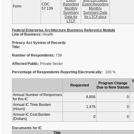
Event
and CDI LabID
CDC
Reporting
Event Reporting
Form
57.139
Monthly
Monthly
Summary
Summary Data
Data for
for LTCF.docx
LTCF
Federal Enterprise Architecture Business Reference Module
Line of Business:
Health
Privacy Act System of Records
Title:
Number of Respondents:
738
Affected Public:
Private Sector
Percentage of Respondents Reporting Electronically:
100 %
Program Change
Requested
Due to New Statute
Annual Number of Responses
8,856
0
for this IC
Annual IC Time Burden
1,476
0
(Hours)
Annual IC Cost Burden
0
0
(Dollars)
Documents for IC
Title