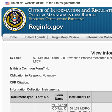
An official website of the United States government
View Info
IC Title:
57.139 MDRO and CDI Prevention Process Measures Mont
LTCF
Is this a Common Form?
No
Obligation to Respond:
Voluntary
CFR Citation:
Information Collection Instruments:
Form
Document Type
Form No.
Instrument File
Name
MDRO and
CDI LabID
57.139 MDRO