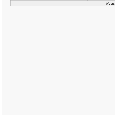
No as