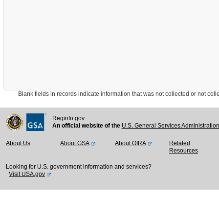
Blank fields in records indicate information that was not collected or not collect
Reginfo.gov
An official website of the
U.S. General Services Administratio
About Us
About GSA
About OIRA
Related
Resources
Looking for U.S. government information and services?
Visit USA.gov