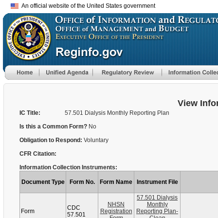
An official website of the United States government
View Info
IC Title:
57.501 Dialysis Monthly Reporting Plan
Is this a Common Form?
No
Obligation to Respond:
Voluntary
CFR Citation:
Information Collection Instruments:
Document Type
Form No.
Form Name
Instrument File
57.501 Dialysis
NHSN
Monthly
CDC
Form
Registration
Reporting Plan-
57.501