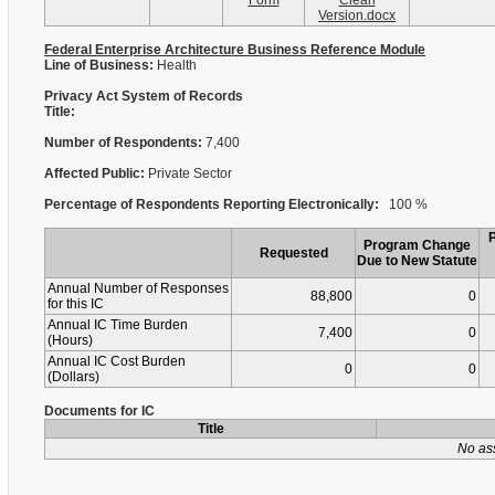
Form
Clean
Version.docx
Federal Enterprise Architecture Business Reference Module
Line of Business:
Health
Privacy Act System of Records
Title:
Number of Respondents:
7,400
Affected Public:
Private Sector
Percentage of Respondents Reporting Electronically:
100 %
Program Change
Requested
Due to New Statute
Annual Number of Responses
88,800
0
for this IC
Annual IC Time Burden
7,400
0
(Hours)
Annual IC Cost Burden
0
0
(Dollars)
Documents for IC
Title
No as