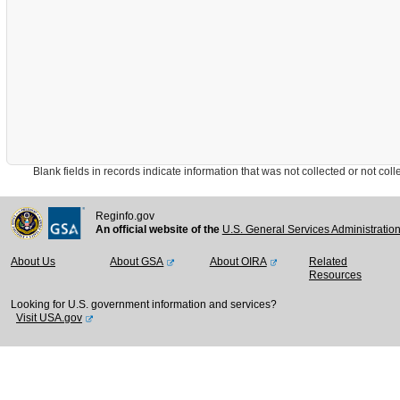
Blank fields in records indicate information that was not collected or not collect
Reginfo.gov
An official website of the
U.S. General Services Administratio
About Us
About GSA
About OIRA
Related
Resources
Looking for U.S. government information and services?
Visit USA.gov