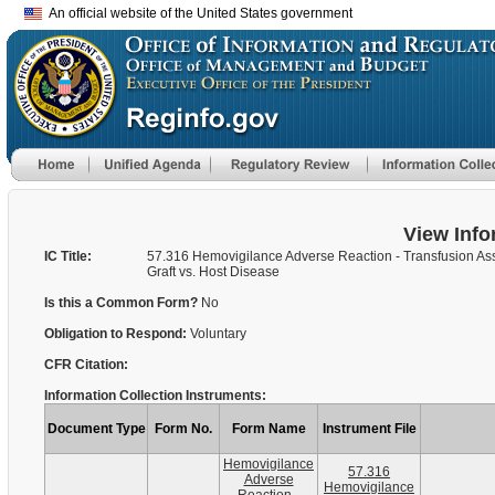
An official website of the United States government
View Info
IC Title:
57.316 Hemovigilance Adverse Reaction - Transfusion As
Graft vs. Host Disease
Is this a Common Form?
No
Obligation to Respond:
Voluntary
CFR Citation:
Information Collection Instruments:
Document Type
Form No.
Form Name
Instrument File
Hemovigilance
57.316
Adverse
Hemovigilance