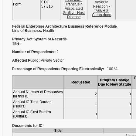
Reaction -
CDC
Adverse
Form
Transfusin
57.316
Reaction -
Associated
TAGvHD-
Graft vs. Host
Clean.docx
Disease
Federal Enterprise Architecture Business Reference Module
Line of Business:
Health
Privacy Act System of Records
Title:
Number of Respondents:
2
Affected Public:
Private Sector
Percentage of Respondents Reporting Electronically:
100 %
Program Change
Requested
Due to New Statute
Annual Number of Responses
2
0
for this IC
Annual IC Time Burden
1
0
(Hours)
Annual IC Cost Burden
0
0
(Dollars)
Documents for IC
Title