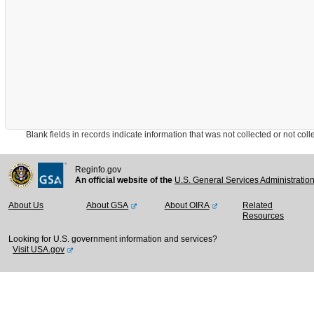
Blank fields in records indicate information that was not collected or not collect
Reginfo.gov
An official website of the
U.S. General Services Administratio
About Us
About GSA
About OIRA
Related
Resources
Looking for U.S. government information and services?
Visit USA.gov