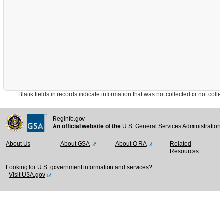
Blank fields in records indicate information that was not collected or not collect
Reginfo.gov
An official website of the
U.S. General Services Administratio
About Us
About GSA
About OIRA
Related
Resources
Looking for U.S. government information and services?
Visit USA.gov