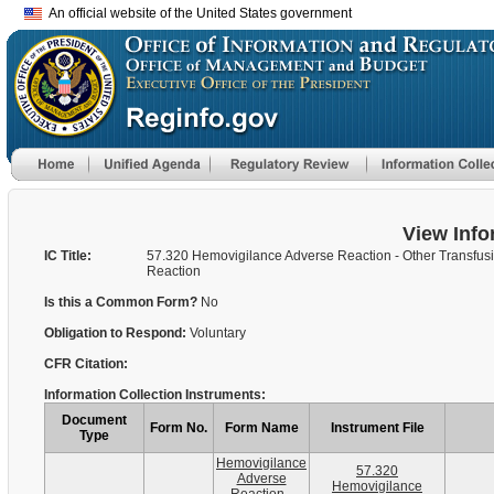
An official website of the United States government
View Info
IC Title:
57.320 Hemovigilance Adverse Reaction - Other Transfus
Reaction
Is this a Common Form?
No
Obligation to Respond:
Voluntary
CFR Citation:
Information Collection Instruments:
Document
Form No.
Form Name
Instrument File
Type
Hemovigilance
57.320
Adverse
Hemovigilance