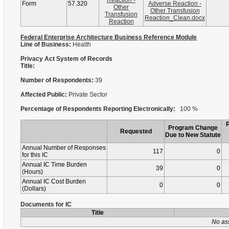
Reaction -
Form
57.320
Adverse Reaction -
Other
Other Transfusion
Transfusion
Reaction_Clean.docx
Reaction
Federal Enterprise Architecture Business Reference Module
Line of Business:
Health
Privacy Act System of Records
Title:
Number of Respondents:
39
Affected Public:
Private Sector
Percentage of Respondents Reporting Electronically:
100 %
Program Change
Requested
Due to New Statute
Annual Number of Responses
117
0
for this IC
Annual IC Time Burden
39
0
(Hours)
Annual IC Cost Burden
0
0
(Dollars)
Documents for IC
Title
No as