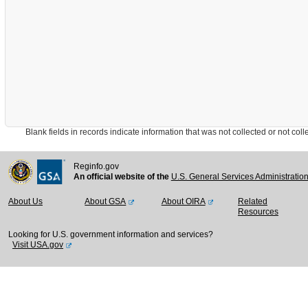
Blank fields in records indicate information that was not collected or not collect
Reginfo.gov
An official website of the
U.S. General Services Administratio
About Us
About GSA
About OIRA
Related
Resources
Looking for U.S. government information and services?
Visit USA.gov