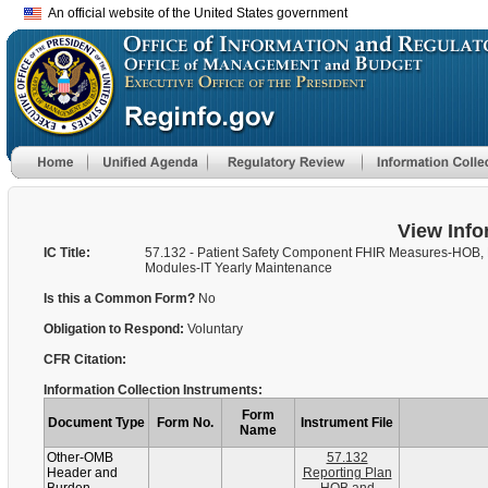
An official website of the United States government
View Info
IC Title:
57.132 - Patient Safety Component FHIR Measures-HOB,
Modules-IT Yearly Maintenance
Is this a Common Form?
No
Obligation to Respond:
Voluntary
CFR Citation:
Information Collection Instruments:
Form
Document Type
Form No.
Instrument File
Name
Other-OMB
57.132
Header and
Reporting Plan