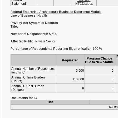
Burden
HOB and
Statement
HTCDI.docx
Federal Enterprise Architecture Business Reference Module
Line of Business:
Health
Privacy Act System of Records
Title:
Number of Respondents:
5,500
Affected Public:
Private Sector
Percentage of Respondents Reporting Electronically:
100 %
Program Change
Requested
Due to New Statute
Annual Number of Responses
5,500
0
for this IC
Annual IC Time Burden
110,000
0
(Hours)
Annual IC Cost Burden
0
0
(Dollars)
Documents for IC
Title
No as