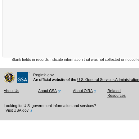
Blank fields in records indicate information that was not collected or not collect
Reginfo.gov
An official website of the
U.S. General Services Administratio
About Us
About GSA
About OIRA
Related
Resources
Looking for U.S. government information and services?
Visit USA.gov