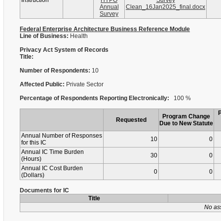
Instruction
HYPO
Survey
Annual
Clean_16Jan2025_final.docx
Survey
Federal Enterprise Architecture Business Reference Module
Line of Business:
Health
Privacy Act System of Records
Title:
Number of Respondents:
10
Affected Public:
Private Sector
Percentage of Respondents Reporting Electronically:
100 %
Program Change
Requested
Due to New Statute
Annual Number of Responses
10
0
for this IC
Annual IC Time Burden
30
0
(Hours)
Annual IC Cost Burden
0
0
(Dollars)
Documents for IC
Title
No as