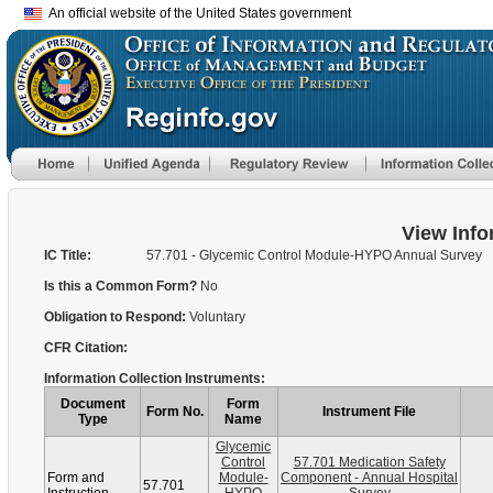
An official website of the United States government
View Info
IC Title:
57.701 - Glycemic Control Module-HYPO Annual Survey
Is this a Common Form?
No
Obligation to Respond:
Voluntary
CFR Citation:
Information Collection Instruments:
Document
Form
Form No.
Instrument File
Type
Name
Glycemic
Control
57.701 Medication Safety
Form and
Module-
Component - Annual Hospital
57.701