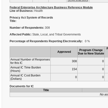
Script final.docx
Federal Enterprise Architecture Business Reference Module
Line of Business:
Health
Privacy Act System of Records
Title:
Number of Respondents:
308
Affected Public:
State, Local, and Tribal Governments
Percentage of Respondents Reporting Electronically:
0 %
Program Change
Approved
Due to New Statute
Annual Number of Responses
308
0
for this IC
Annual IC Time Burden
154
0
(Hours)
Annual IC Cost Burden
0
0
(Dollars)
Documents for IC
Title
No as