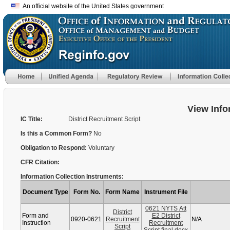
An official website of the United States government
View Info
IC Title:
District Recruitment Script
Is this a Common Form?
No
Obligation to Respond:
Voluntary
CFR Citation:
Information Collection Instruments:
Document Type
Form No.
Form Name
Instrument File
0621 NYTS Att
District
Form and
E2 District
0920-0621
Recruitment
N/A
Instruction
Recruitment
Script