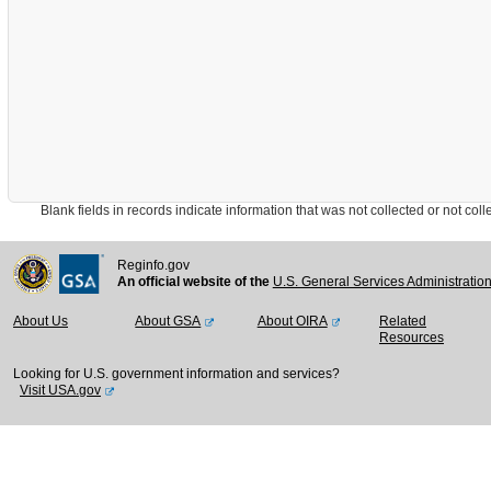
Blank fields in records indicate information that was not collected or not collect
Reginfo.gov
An official website of the
U.S. General Services Administratio
About Us
About GSA
About OIRA
Related
Resources
Looking for U.S. government information and services?
Visit USA.gov