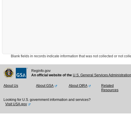
Blank fields in records indicate information that was not collected or not collect
Reginfo.gov
An official website of the
U.S. General Services Administratio
About Us
About GSA
About OIRA
Related
Resources
Looking for U.S. government information and services?
Visit USA.gov