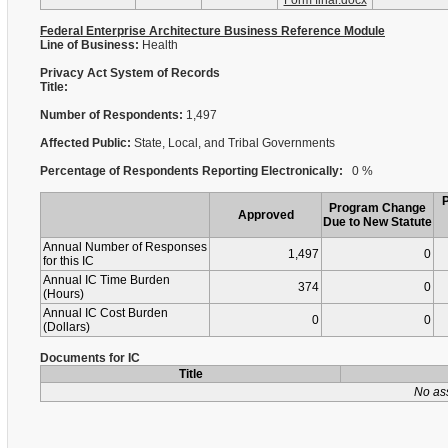
Form final.docx
Federal Enterprise Architecture Business Reference Module
Line of Business:
Health
Privacy Act System of Records
Title:
Number of Respondents:
1,497
Affected Public:
State, Local, and Tribal Governments
Percentage of Respondents Reporting Electronically:
0 %
Program Change
Approved
Due to New Statute
Annual Number of Responses
1,497
0
for this IC
Annual IC Time Burden
374
0
(Hours)
Annual IC Cost Burden
0
0
(Dollars)
Documents for IC
Title
No as