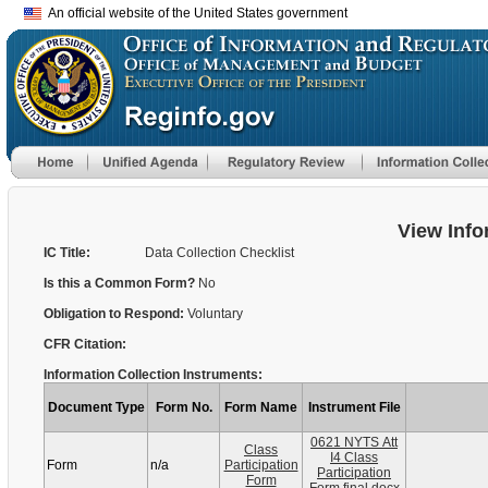
An official website of the United States government
View Info
IC Title:
Data Collection Checklist
Is this a Common Form?
No
Obligation to Respond:
Voluntary
CFR Citation:
Information Collection Instruments:
Document Type
Form No.
Form Name
Instrument File
0621 NYTS Att
Class
I4 Class
Form
n/a
Participation
Participation
Form