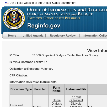
An official website of the United States government
View Info
IC Title:
57.500 Outpatient Dialysis Center Practices Survey
Is this a Common Form?
No
Obligation to Respond:
Voluntary
CFR Citation:
Information Collection Instruments:
Form
Document Type
Form No.
Instrument File
Name
57.500
Home
Outpatient
Dialysis
Dialysis
Form and