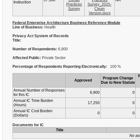
57.500
Center
Practices
NA
Instruction
Practices
Survey_2025-
Survey
Clean
Version.docx
Federal Enterprise Architecture Business Reference Module
Line of Business:
Health
Privacy Act System of Records
Title:
Number of Respondents:
6,900
Affected Public:
Private Sector
Percentage of Respondents Reporting Electronically:
100 %
Program Change
Approved
Due to New Statute
Annual Number of Responses
6,900
0
for this IC
Annual IC Time Burden
17,250
0
(Hours)
Annual IC Cost Burden
0
0
(Dollars)
Documents for IC
Title
No as