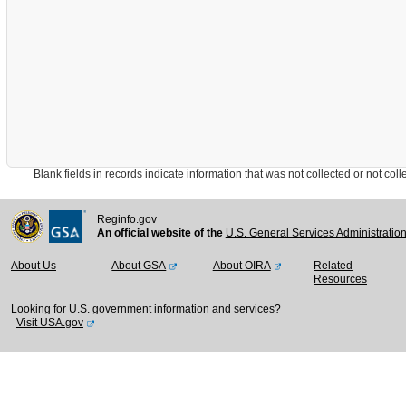
Blank fields in records indicate information that was not collected or not collect
Reginfo.gov
An official website of the
U.S. General Services Administratio
About Us
About GSA
About OIRA
Related
Resources
Looking for U.S. government information and services?
Visit USA.gov