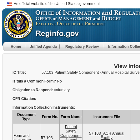
An official website of the United States government
View Info
IC Title:
57.103 Patient Safety Component - Annual Hospital Surve
Is this a Common Form?
No
Obligation to Respond:
Voluntary
CFR Citation:
Information Collection Instruments:
Document
Form No.
Form Name
Instrument File
Type
Patient
Safety
57.103_ACH Annual
Form and
Component-
57.103
Facility