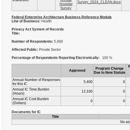
Instruction
Annual
Survey_2024_CLEAN.docx
Hospital
Survey
Federal Enterprise Architecture Business Reference Module
Line of Business:
Health
Privacy Act System of Records
Title:
Number of Respondents:
5,400
Affected Public:
Private Sector
Percentage of Respondents Reporting Electronically:
100 %
Program Change
Approved
Due to New Statute
Annual Number of Responses
5,400
0
for this IC
Annual IC Time Burden
12,330
0
(Hours)
Annual IC Cost Burden
0
0
(Dollars)
Documents for IC
Title
No as