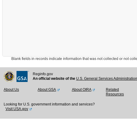
Blank fields in records indicate information that was not collected or not collect
Reginfo.gov
An official website of the
U.S. General Services Administratio
About Us
About GSA
About OIRA
Related
Resources
Looking for U.S. government information and services?
Visit USA.gov