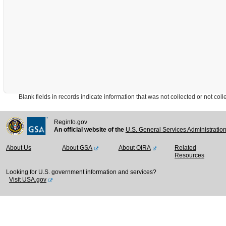
Blank fields in records indicate information that was not collected or not collect
Reginfo.gov
An official website of the
U.S. General Services Administratio
About Us
About GSA
About OIRA
Related
Resources
Looking for U.S. government information and services?
Visit USA.gov