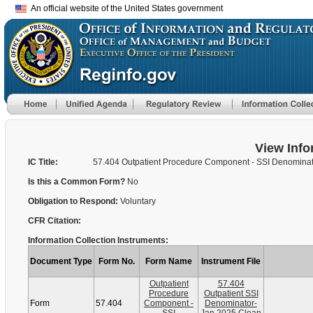
An official website of the United States government
View Info
IC Title:
57.404 Outpatient Procedure Component - SSI Denomina
Is this a Common Form?
No
Obligation to Respond:
Voluntary
CFR Citation:
Information Collection Instruments:
Document Type
Form No.
Form Name
Instrument File
Outpatient
57.404
Procedure
Outpatient SSI
Form
57.404
Component -
Denominator-