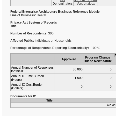
SSI
Jan 2025 Clean
Denominators
Version.docx
Federal Enterprise Architecture Business Reference Module
Line of Business:
Health
Privacy Act System of Records
Title:
Number of Respondents:
300
Affected Public:
Individuals or Households
Percentage of Respondents Reporting Electronically:
100 %
Program Change
Approved
Due to New Statute
Annual Number of Responses
30,000
0
for this IC
Annual IC Time Burden
11,500
0
(Hours)
Annual IC Cost Burden
0
0
(Dollars)
Documents for IC
Title
No as