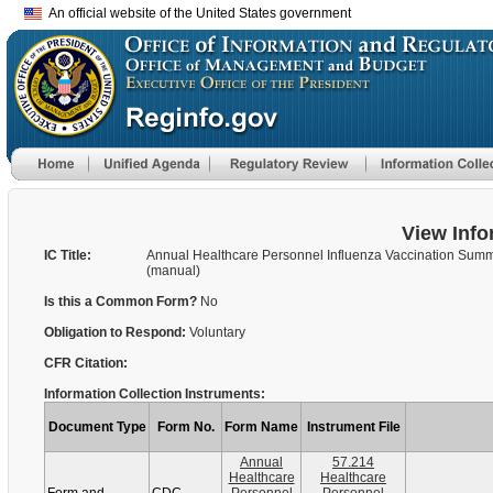
An official website of the United States government
View Info
IC Title:
Annual Healthcare Personnel Influenza Vaccination Sum
(manual)
Is this a Common Form?
No
Obligation to Respond:
Voluntary
CFR Citation:
Information Collection Instruments:
Document Type
Form No.
Form Name
Instrument File
Annual
57.214
Healthcare
Healthcare