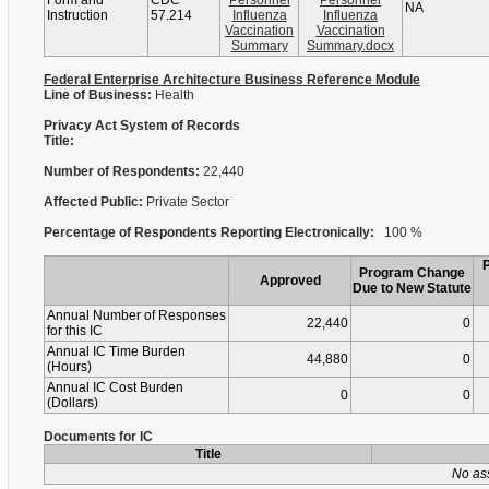
Form and
CDC
Personnel
Personnel
NA
Instruction
57.214
Influenza
Influenza
Vaccination
Vaccination
Summary
Summary.docx
Federal Enterprise Architecture Business Reference Module
Line of Business:
Health
Privacy Act System of Records
Title:
Number of Respondents:
22,440
Affected Public:
Private Sector
Percentage of Respondents Reporting Electronically:
100 %
Program Change
Approved
Due to New Statute
Annual Number of Responses
22,440
0
for this IC
Annual IC Time Burden
44,880
0
(Hours)
Annual IC Cost Burden
0
0
(Dollars)
Documents for IC
Title
No as