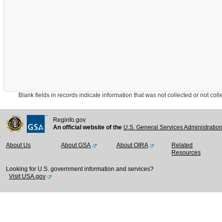
Blank fields in records indicate information that was not collected or not collect
Reginfo.gov
An official website of the
U.S. General Services Administratio
About Us
About GSA
About OIRA
Related
Resources
Looking for U.S. government information and services?
Visit USA.gov