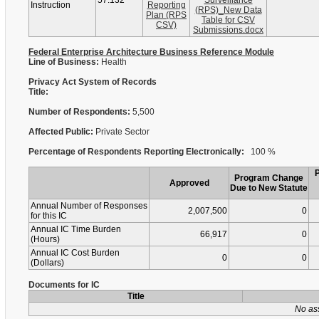
57.132
Surveillance
Instruction
Reporting
(RPS)_New Data
Plan (RPS
Table for CSV
CSV)
Submissions.docx
Federal Enterprise Architecture Business Reference Module
Line of Business:
Health
Privacy Act System of Records
Title:
Number of Respondents:
5,500
Affected Public:
Private Sector
Percentage of Respondents Reporting Electronically:
100 %
Program Change
Approved
Due to New Statute
Annual Number of Responses
2,007,500
0
for this IC
Annual IC Time Burden
66,917
0
(Hours)
Annual IC Cost Burden
0
0
(Dollars)
Documents for IC
Title
No as