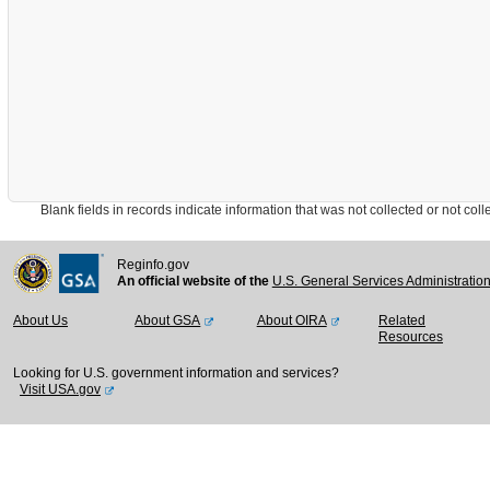
Blank fields in records indicate information that was not collected or not collect
Reginfo.gov
An official website of the
U.S. General Services Administratio
About Us
About GSA
About OIRA
Related
Resources
Looking for U.S. government information and services?
Visit USA.gov