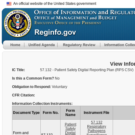
An official website of the United States government
View Info
IC Title:
57.132 - Patient Safety Digital Reporting Plan (RPS CSV)
Is this a Common Form?
No
Obligation to Respond:
Voluntary
CFR Citation:
Information Collection Instruments:
Form
Document Type
Form No.
Instrument File
Name
57.132
Patient
Respiratory
Safety
Pathogens
Form and
Digital