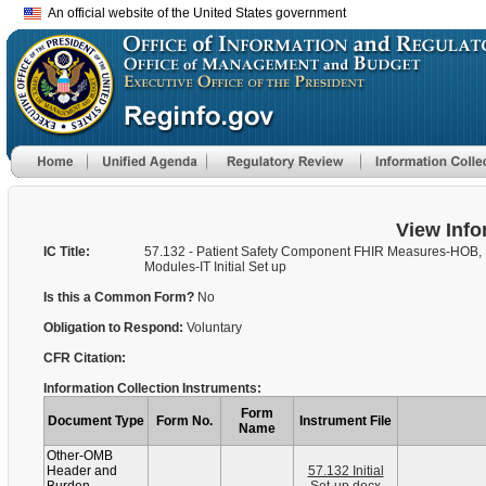
An official website of the United States government
View Info
IC Title:
57.132 - Patient Safety Component FHIR Measures-HOB,
Modules-IT Initial Set up
Is this a Common Form?
No
Obligation to Respond:
Voluntary
CFR Citation:
Information Collection Instruments:
Form
Document Type
Form No.
Instrument File
Name
Other-OMB
Header and
57.132 Initial