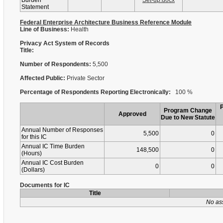
Burden
Set-up.docx
Statement
Federal Enterprise Architecture Business Reference Module
Line of Business:
Health
Privacy Act System of Records
Title:
Number of Respondents:
5,500
Affected Public:
Private Sector
Percentage of Respondents Reporting Electronically:
100 %
Program Change
Approved
Due to New Statute
Annual Number of Responses
5,500
0
for this IC
Annual IC Time Burden
148,500
0
(Hours)
Annual IC Cost Burden
0
0
(Dollars)
Documents for IC
Title
No as