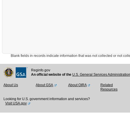
Blank fields in records indicate information that was not collected or not collect
Reginfo.gov
An official website of the
U.S. General Services Administratio
About Us
About GSA
About OIRA
Related
Resources
Looking for U.S. government information and services?
Visit USA.gov