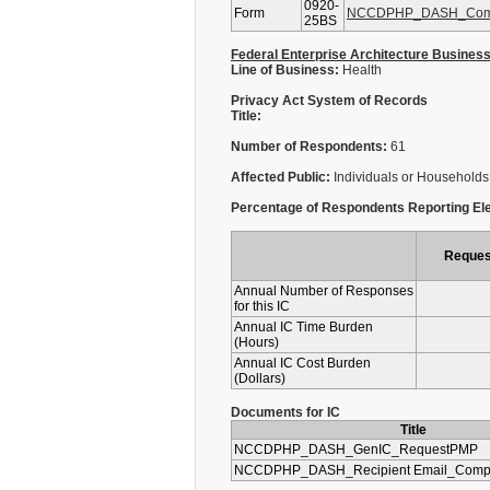
0920-
Form
NCCDPHP_DASH_Comp
25BS
Federal Enterprise Architecture Busines
Line of Business:
Health
Privacy Act System of Records
Title:
Number of Respondents:
61
Affected Public:
Individuals or Households
Percentage of Respondents Reporting Ele
Reques
Annual Number of Responses
for this IC
Annual IC Time Burden
(Hours)
Annual IC Cost Burden
(Dollars)
Documents for IC
Title
NCCDPHP_DASH_GenIC_RequestPMP
NCCDPHP_DASH_Recipient Email_Com