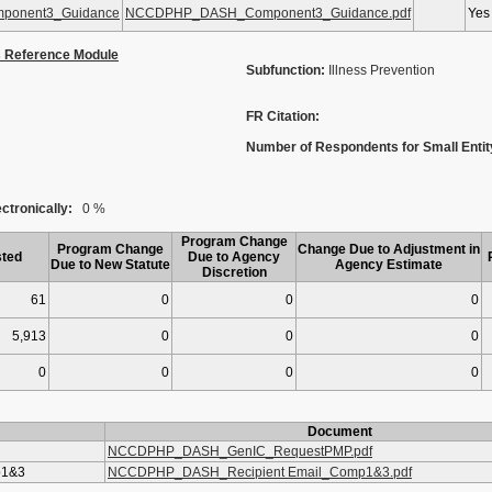
onent3_Guidance
NCCDPHP_DASH_Component3_Guidance.pdf
Yes
s Reference Module
Subfunction:
Illness Prevention
FR Citation:
Number of Respondents for Small Entit
ctronically:
0 %
Program Change
Program Change
Change Due to Adjustment in
ted
Due to Agency
Due to New Statute
Agency Estimate
Discretion
61
0
0
0
5,913
0
0
0
0
0
0
0
Document
NCCDPHP_DASH_GenIC_RequestPMP.pdf
p1&3
NCCDPHP_DASH_Recipient Email_Comp1&3.pdf