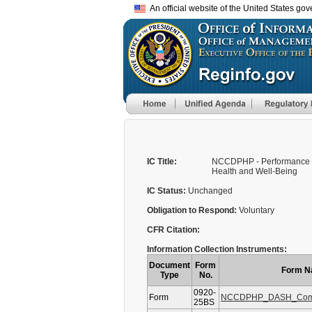
An official website of the United States go
IC Title:
NCCDPHP - Performance M
Health and Well-Being
IC Status:
Unchanged
Obligation to Respond:
Voluntary
CFR Citation:
Information Collection Instruments:
Document
Form
Form 
Type
No.
0920-
Form
NCCDPHP_DASH_Comp
25BS