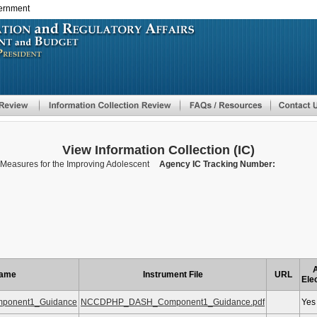
vernment
Skip
to
main
content
View Information Collection (IC)
easures for the Improving Adolescent
Agency IC Tracking Number:
A
Name
Instrument File
URL
Ele
onent1_Guidance
NCCDPHP_DASH_Component1_Guidance.pdf
Yes