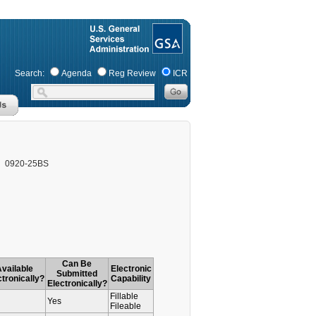
Search:
Agenda
Reg Review
ICR
0920-25BS
Can Be
vailable
Electronic
Submitted
ctronically?
Capability
Electronically?
Fillable
Yes
Fileable